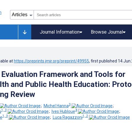
Journal Information
Browse Journal
lable at
https://preprints.jmir.org/preprint/49955
, first published
14.Jun
 Evaluation Framework and Tools for
lth and Public Health Education: Proto
ing Review
3
;
Michel Hanna
;
1, 3
4
u
;
Ives Hubloue
;
1, 3
1, 2
te
;
Luca Ragazzoni