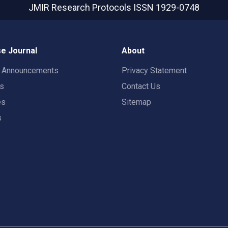
JMIR Research Protocols
ISSN 1929-0748
e Journal
About
t Announcements
Privacy Statement
rs
Contact Us
es
Sitemap
s