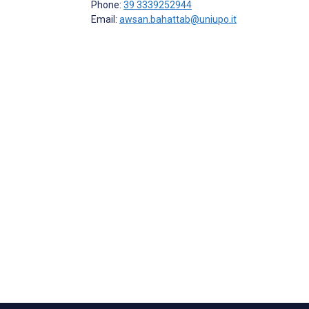
Phone:
39 3339252944
Email:
awsan.bahattab@uniupo.it