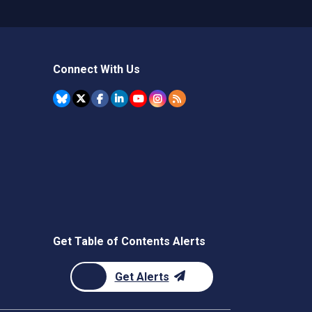
Connect With Us
Get Table of Contents Alerts
Get Alerts