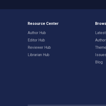
Resource Center
Brows
Author Hub
Lates
Editor Hub
Autho
Reviewer Hub
Them
Librarian Hub
Issue
Blog