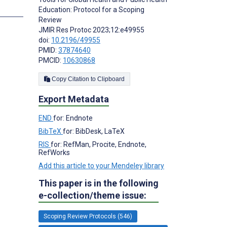
s
Education: Protocol for a Scoping
Review
JMIR Res Protoc 2023;12:e49955
doi:
10.2196/49955
PMID:
37874640
PMCID:
10630868
Copy Citation to Clipboard
Export Metadata
END
for: Endnote
BibTeX
for: BibDesk, LaTeX
RIS
for: RefMan, Procite, Endnote,
RefWorks
Add this article to your Mendeley library
This paper is in the following
e-collection/theme issue:
Scoping Review Protocols (546)