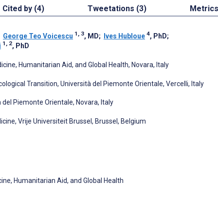
Cited by (4)
Tweetations (3)
Metric
1, 3
4
;
George Teo Voicescu
, MD
;
Ives Hubloue
, PhD
;
1, 2
i
, PhD
cine, Humanitarian Aid, and Global Health, Novara, Italy
gical Transition, Università del Piemonte Orientale, Vercelli, Italy
 del Piemonte Orientale, Novara, Italy
ne, Vrije Universiteit Brussel, Brussel, Belgium
cine, Humanitarian Aid, and Global Health