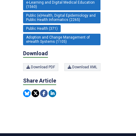
e-Learning and Digital Medical Education
(1560)
Public (e)Health, Digital Epidemiology and
Public Health Informatics (2265)
Public Health (371)
Adoption and Change Management of
eHealth Systems (1105)
Download
Download PDF
Download XML
Share Article