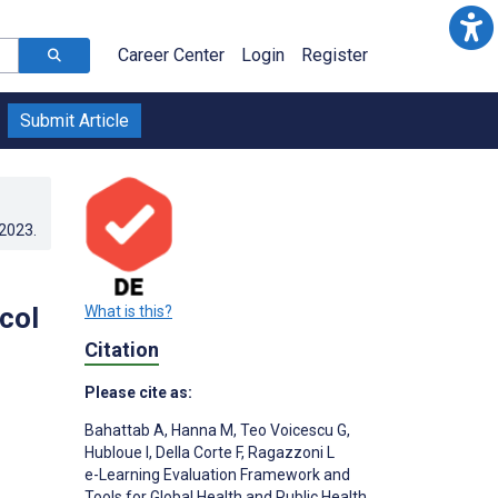
Career Center
Login
Register
Submit Article
.2023
.
col
What is this?
Citation
Please cite as:
Bahattab A
,
Hanna M
,
Teo Voicescu G
,
Hubloue I
,
Della Corte F
,
Ragazzoni L
e-Learning Evaluation Framework and
Tools for Global Health and Public Health