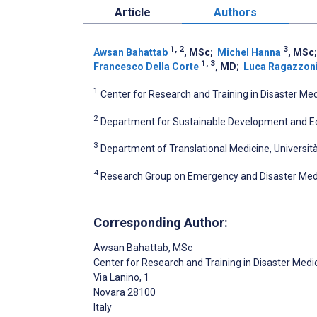
Article
Authors
1, 2
3
Awsan Bahattab
, MSc
;
Michel Hanna
, MSc
1, 3
Francesco Della Corte
, MD
;
Luca Ragazzon
1
Center for Research and Training in Disaster Medi
2
Department for Sustainable Development and Ecolo
3
Department of Translational Medicine, Università
4
Research Group on Emergency and Disaster Medici
Corresponding Author:
Awsan Bahattab
, MSc
Center for Research and Training in Disaster Medi
Via Lanino, 1
Novara
28100
Italy