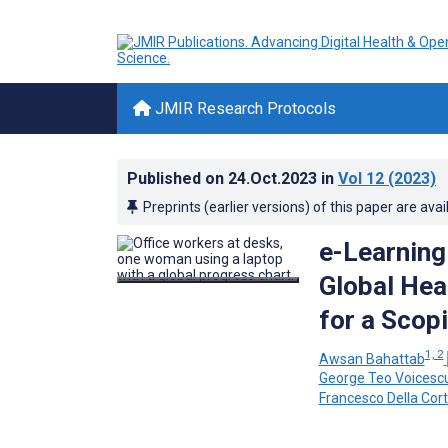
JMIR Research Protocols
Published on
24.Oct.2023
in
Vol 12
(2023)
Preprints (earlier versions) of this paper are avai
e-Learning
Global Hea
for a Scop
1, 2
Awsan Bahattab
George Teo Voicesc
Francesco Della Cor