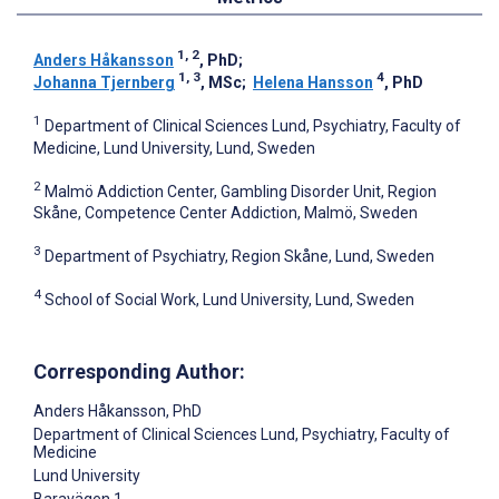
1, 2
Anders Håkansson
, PhD
;
1, 3
4
Johanna Tjernberg
, MSc
;
Helena Hansson
, PhD
1
Department of Clinical Sciences Lund, Psychiatry, Faculty of
Medicine, Lund University, Lund, Sweden
2
Malmö Addiction Center, Gambling Disorder Unit, Region
Skåne, Competence Center Addiction, Malmö, Sweden
3
Department of Psychiatry, Region Skåne, Lund, Sweden
4
School of Social Work, Lund University, Lund, Sweden
Corresponding Author:
Anders Håkansson
, PhD
Department of Clinical Sciences Lund, Psychiatry, Faculty of
Medicine
Lund University