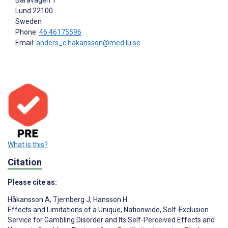
Baravägen 1
Lund
22100
Sweden
Phone:
46 46175596
Email:
anders_c.hakansson@med.lu.se
What is this?
Citation
Please cite as:
Håkansson A
,
Tjernberg J
,
Hansson H
Effects and Limitations of a Unique, Nationwide, Self-Exclusion
Service for Gambling Disorder and Its Self-Perceived Effects and