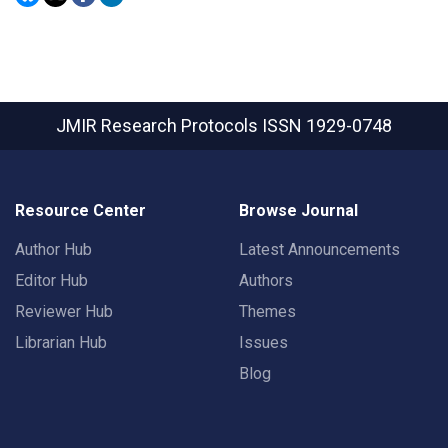
JMIR Research Protocols
ISSN 1929-0748
Resource Center
Browse Journal
Author Hub
Latest Announcements
Editor Hub
Authors
Reviewer Hub
Themes
Librarian Hub
Issues
Blog