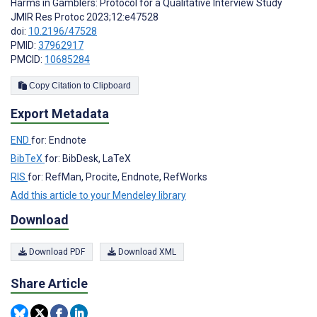
Harms in Gamblers: Protocol for a Qualitative Interview Study
JMIR Res Protoc 2023;12:e47528
doi:
10.2196/47528
PMID:
37962917
PMCID:
10685284
Copy Citation to Clipboard
Export Metadata
END
for: Endnote
BibTeX
for: BibDesk, LaTeX
RIS
for: RefMan, Procite, Endnote, RefWorks
Add this article to your Mendeley library
Download
Download PDF
Download XML
Share Article