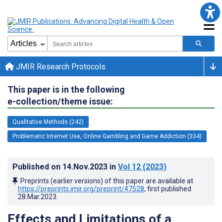
JMIR Research Protocols
This paper is in the following
e-collection/theme issue:
Qualitative Methods (242)
Problematic Internet Use, Online Gambling and Game Addiction (334)
Published on
14.Nov.2023
in
Vol 12
(2023)
Preprints (earlier versions) of this paper are available at
https://preprints.jmir.org/preprint/47528
, first published
28.Mar.2023
.
Effects and Limitations of a