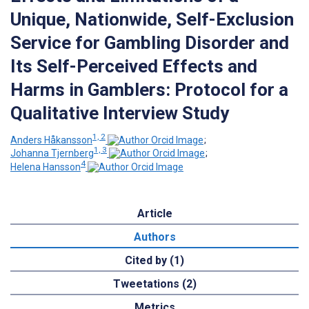
Unique, Nationwide, Self-Exclusion
Service for Gambling Disorder and
Its Self-Perceived Effects and
Harms in Gamblers: Protocol for a
Qualitative Interview Study
1, 2
Anders Håkansson
;
1, 3
Johanna Tjernberg
;
4
Helena Hansson
Article
Authors
Cited by (1)
Tweetations (2)
Metrics