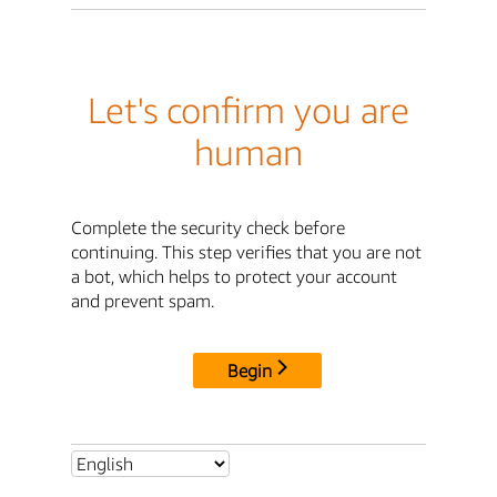
Let's confirm you are
human
Complete the security check before
continuing. This step verifies that you are not
a bot, which helps to protect your account
and prevent spam.
Begin