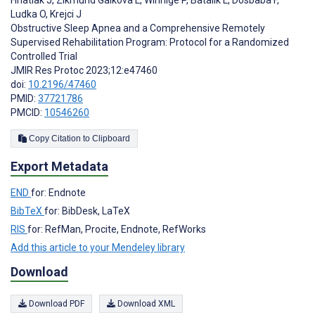
Hnatiak J
,
Zikmund Galkova L
,
Winnige P
,
Batalik L
,
Dosbaba F
,
Ludka O
,
Krejci J
Obstructive Sleep Apnea and a Comprehensive Remotely
Supervised Rehabilitation Program: Protocol for a Randomized
Controlled Trial
JMIR Res Protoc 2023;12:e47460
doi:
10.2196/47460
PMID:
37721786
PMCID:
10546260
Copy Citation to Clipboard
Export Metadata
END
for: Endnote
BibTeX
for: BibDesk, LaTeX
RIS
for: RefMan, Procite, Endnote, RefWorks
Add this article to your Mendeley library
Download
Download PDF
Download XML