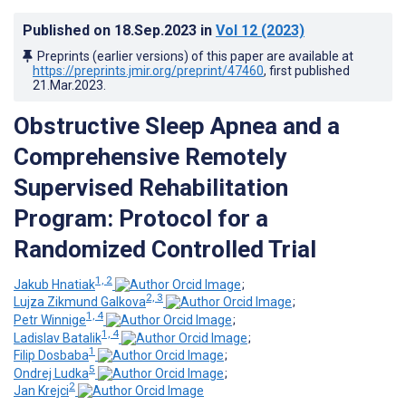
Published on
18.Sep.2023
in
Vol 12
(2023)
Preprints (earlier versions) of this paper are available at
https://preprints.jmir.org/preprint/47460
, first published
21.Mar.2023
.
Obstructive Sleep Apnea and a
Comprehensive Remotely
Supervised Rehabilitation
Program: Protocol for a
Randomized Controlled Trial
1, 2
Jakub Hnatiak
;
2, 3
Lujza Zikmund Galkova
;
1, 4
Petr Winnige
;
1, 4
Ladislav Batalik
;
1
Filip Dosbaba
;
5
Ondrej Ludka
;
2
Jan Krejci