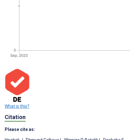
What is this?
Citation
Please cite as: