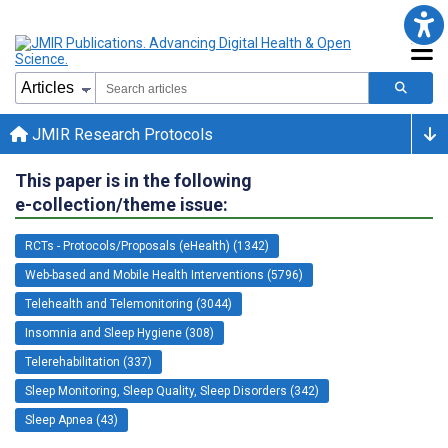
JMIR Research Protocols
This paper is in the following
e-collection/theme issue:
RCTs - Protocols/Proposals (eHealth) (1342)
Web-based and Mobile Health Interventions (5796)
Telehealth and Telemonitoring (3044)
Insomnia and Sleep Hygiene (308)
Telerehabilitation (337)
Sleep Monitoring, Sleep Quality, Sleep Disorders (342)
Sleep Apnea (43)