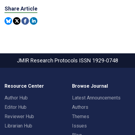
Share Article
JMIR Research Protocols
ISSN 1929-0748
Resource Center
Browse Journal
Author Hub
Latest Announcements
Editor Hub
Authors
Reviewer Hub
Themes
Librarian Hub
Issues