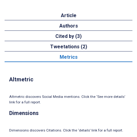
Article
Authors
Cited by (3)
Tweetations (2)
Metrics
Altmetric
Altmetric discovers Social Media mentions. Click the ‘See more details’
link for a full report.
Dimensions
Dimensions discovers Citations. Click the ‘details’ link for a full report.