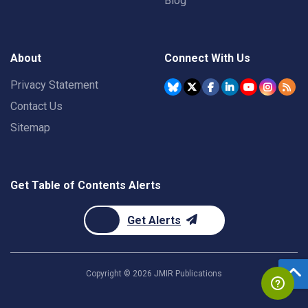
Blog
About
Connect With Us
Privacy Statement
Contact Us
Sitemap
Get Table of Contents Alerts
Get Alerts
Copyright ©
2026
JMIR Publications