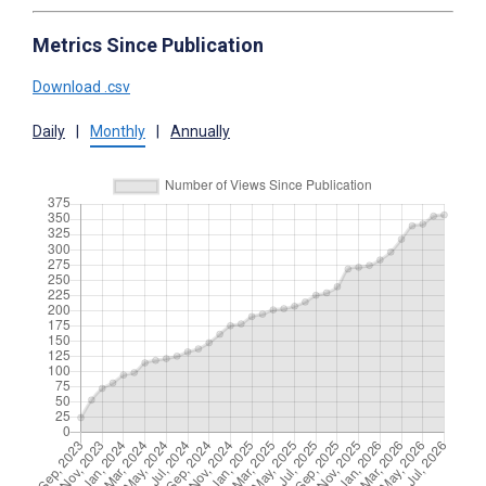
Metrics Since Publication
Download .csv
Daily
|
Monthly
|
Annually