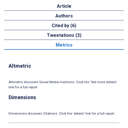
Article
Authors
Cited by (6)
Tweetations (3)
Metrics
Altmetric
Altmetric discovers Social Media mentions. Click the ‘See more details’
link for a full report.
Dimensions
Dimensions discovers Citations. Click the ‘details’ link for a full report.