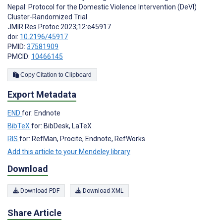
Nepal: Protocol for the Domestic Violence Intervention (DeVI)
Cluster-Randomized Trial
JMIR Res Protoc 2023;12:e45917
doi:
10.2196/45917
PMID:
37581909
PMCID:
10466145
Copy Citation to Clipboard
Export Metadata
END
for: Endnote
BibTeX
for: BibDesk, LaTeX
RIS
for: RefMan, Procite, Endnote, RefWorks
Add this article to your Mendeley library
Download
Download PDF
Download XML
Share Article