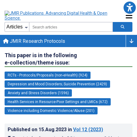
JMIR Research Protocols
This paper is in the following
e-collection/theme issue:
RCTs - Protocols/Proposals (non-eHealth) (924)
Depression and Mood Disorders; Suicide Prevention (2429)
Anxiety and Stress Disorders (1596)
Health Services in Resource-Poor Settings and LMICs (672)
Violence including Domestic Violence/Abuse (201)
Published on
15.Aug.2023
in
Vol 12
(2023)