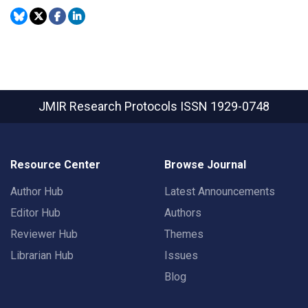
JMIR Research Protocols
ISSN 1929-0748
Resource Center
Browse Journal
Author Hub
Latest Announcements
Editor Hub
Authors
Reviewer Hub
Themes
Librarian Hub
Issues
Blog