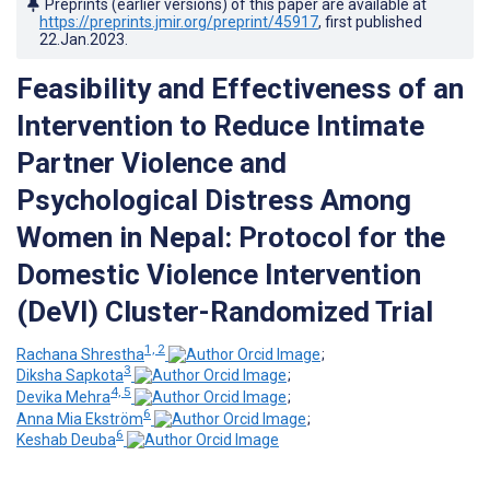
Preprints (earlier versions) of this paper are available at
https://preprints.jmir.org/preprint/45917
, first published
22.Jan.2023
.
Feasibility and Effectiveness of an
Intervention to Reduce Intimate
Partner Violence and
Psychological Distress Among
Women in Nepal: Protocol for the
Domestic Violence Intervention
(DeVI) Cluster-Randomized Trial
1, 2
Rachana Shrestha
;
3
Diksha Sapkota
;
4, 5
Devika Mehra
;
6
Anna Mia Ekström
;
6
Keshab Deuba