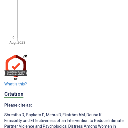
What is this?
Citation
Please cite as:
Shrestha R
,
Sapkota D
,
Mehra D
,
Ekström AM
,
Deuba K
Feasibility and Effectiveness of an Intervention to Reduce Intimate
Partner Violence and Psychological Distress Among Women in