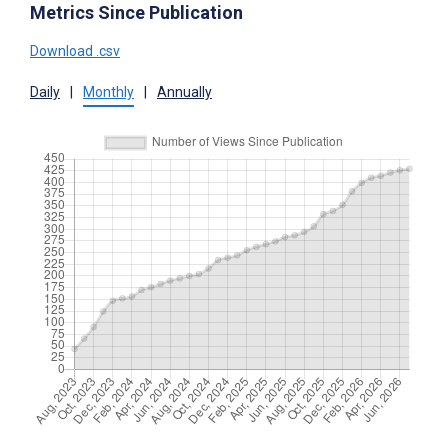
Metrics Since Publication
Download .csv
Daily
|
Monthly
|
Annually