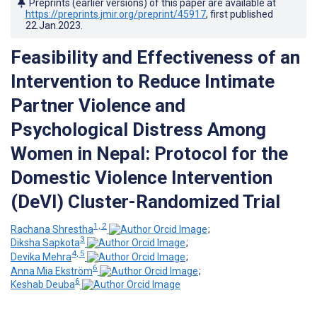
Preprints (earlier versions) of this paper are available at
https://preprints.jmir.org/preprint/45917
, first published
22.Jan.2023
.
Feasibility and Effectiveness of an
Intervention to Reduce Intimate
Partner Violence and
Psychological Distress Among
Women in Nepal: Protocol for the
Domestic Violence Intervention
(DeVI) Cluster-Randomized Trial
1, 2
Rachana Shrestha
;
3
Diksha Sapkota
;
4, 5
Devika Mehra
;
6
Anna Mia Ekström
;
6
Keshab Deuba