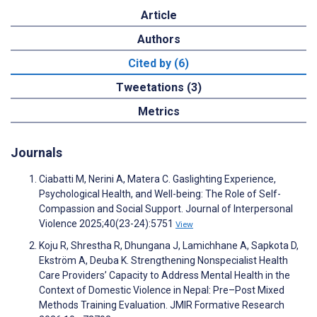
Article
Authors
Cited by (6)
Tweetations (3)
Metrics
Journals
Ciabatti M, Nerini A, Matera C. Gaslighting Experience,
Psychological Health, and Well-being: The Role of Self-
Compassion and Social Support. Journal of Interpersonal
Violence 2025;40(23-24):5751
View
Koju R, Shrestha R, Dhungana J, Lamichhane A, Sapkota D,
Ekström A, Deuba K. Strengthening Nonspecialist Health
Care Providers’ Capacity to Address Mental Health in the
Context of Domestic Violence in Nepal: Pre–Post Mixed
Methods Training Evaluation. JMIR Formative Research