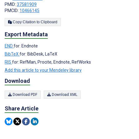
PMID:
37581909
PMCID:
10466145
Copy Citation to Clipboard
Export Metadata
END
for: Endnote
BibTeX
for: BibDesk, LaTeX
RIS
for: RefMan, Procite, Endnote, RefWorks
Add this article to your Mendeley library
Download
Download PDF
Download XML
Share Article