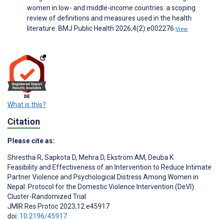
women in low- and middle-income countries: a scoping
review of definitions and measures used in the health
literature. BMJ Public Health 2026;4(2):e002276
View
What is this?
Citation
Please cite as:
Shrestha R
,
Sapkota D
,
Mehra D
,
Ekström AM
,
Deuba K
Feasibility and Effectiveness of an Intervention to Reduce Intimate
Partner Violence and Psychological Distress Among Women in
Nepal: Protocol for the Domestic Violence Intervention (DeVI)
Cluster-Randomized Trial
JMIR Res Protoc 2023;12:e45917
doi:
10.2196/45917