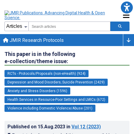
JMIR Research Protocols
This paper is in the following
e-collection/theme issue:
RCTs - Protocols/Proposals (non-eHealth) (924)
Depression and Mood Disorders; Suicide Prevention (2429)
Anxiety and Stress Disorders (1596)
Health Services in Resource-Poor Settings and LMICs (672)
Violence including Domestic Violence/Abuse (201)
Published on
15.Aug.2023
in
Vol 12
(2023)