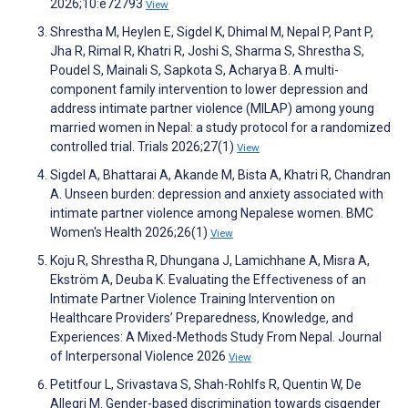
2026;10:e72793
View
Shrestha M, Heylen E, Sigdel K, Dhimal M, Nepal P, Pant P,
Jha R, Rimal R, Khatri R, Joshi S, Sharma S, Shrestha S,
Poudel S, Mainali S, Sapkota S, Acharya B. A multi-
component family intervention to lower depression and
address intimate partner violence (MILAP) among young
married women in Nepal: a study protocol for a randomized
controlled trial. Trials 2026;27(1)
View
Sigdel A, Bhattarai A, Akande M, Bista A, Khatri R, Chandran
A. Unseen burden: depression and anxiety associated with
intimate partner violence among Nepalese women. BMC
Women's Health 2026;26(1)
View
Koju R, Shrestha R, Dhungana J, Lamichhane A, Misra A,
Ekström A, Deuba K. Evaluating the Effectiveness of an
Intimate Partner Violence Training Intervention on
Healthcare Providers’ Preparedness, Knowledge, and
Experiences: A Mixed-Methods Study From Nepal. Journal
of Interpersonal Violence 2026
View
Petitfour L, Srivastava S, Shah-Rohlfs R, Quentin W, De
Allegri M. Gender-based discrimination towards cisgender