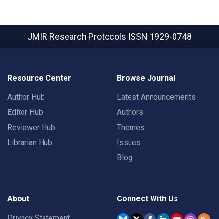
JMIR Research Protocols
ISSN 1929-0748
Resource Center
Browse Journal
Author Hub
Latest Announcements
Editor Hub
Authors
Reviewer Hub
Themes
Librarian Hub
Issues
Blog
About
Connect With Us
Privacy Statement