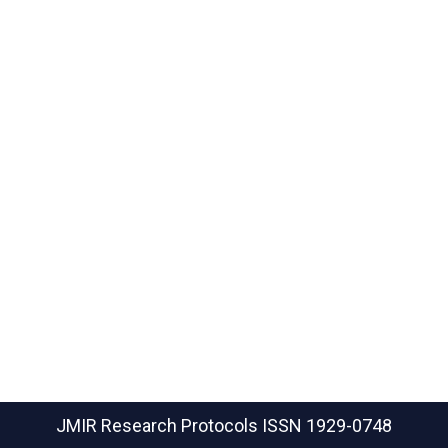
JMIR Research Protocols
ISSN 1929-0748