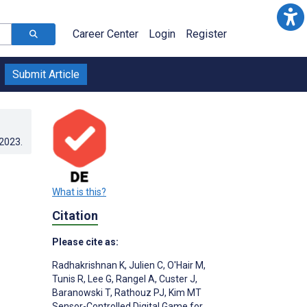
Career Center
Login
Register
Submit Article
.2023
.
What is this?
Citation
Please cite as:
Radhakrishnan K
,
Julien C
,
O'Hair M
,
Tunis R
,
Lee G
,
Rangel A
,
Custer J
,
Baranowski T
,
Rathouz PJ
,
Kim MT
Sensor-Controlled Digital Game for