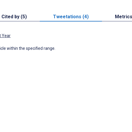
Cited by (5)
Tweetations (4)
Metric
t Year
icle within the specified range.