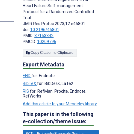
Heart Failure Self-management:
Protocol for a Randomized Controlled
s
Trial
JMIR Res Protoc 2023;12:e45801
doi:
10.2196/45801
PMID:
37163342
PMCID:
10209796
Copy Citation to Clipboard
Export Metadata
END
for: Endnote
BibTeX
for: BibDesk, LaTeX
RIS
for: RefMan, Procite, Endnote,
RefWorks
Add this article to your Mendeley library
This paper is in the following
e-collection/theme issue:
RCTs - Protocols/Proposals (funded,