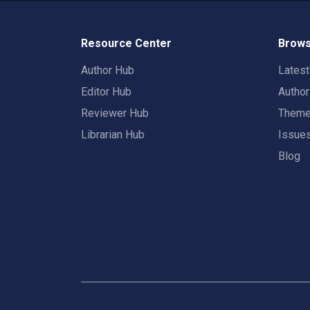
Resource Center
Brows
Author Hub
Lates
Editor Hub
Autho
Reviewer Hub
Them
Librarian Hub
Issue
Blog