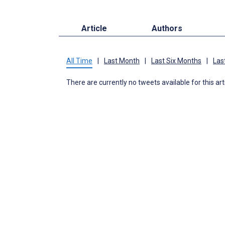
Article
Authors
All Time
|
Last Month
|
Last Six Months
|
Las
There are currently no tweets available for this art