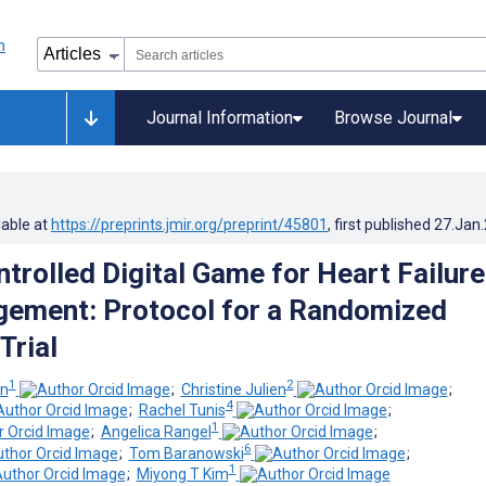
Journal Information
Browse Journal
lable at
https://preprints.jmir.org/preprint/45801
, first published
27.Jan
trolled Digital Game for Heart Failure
ement: Protocol for a Randomized
Trial
1
2
an
;
Christine Julien
;
4
;
Rachel Tunis
;
1
;
Angelica Rangel
;
6
;
Tom Baranowski
;
1
;
Miyong T Kim