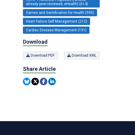
already peer-reviewed, eHealth) (614)
Games and Gamification for Health (995)
Heart Failure Self-Management (212)
Cardiac Disease Management (191)
Download
Download PDF
Download XML
Share Article