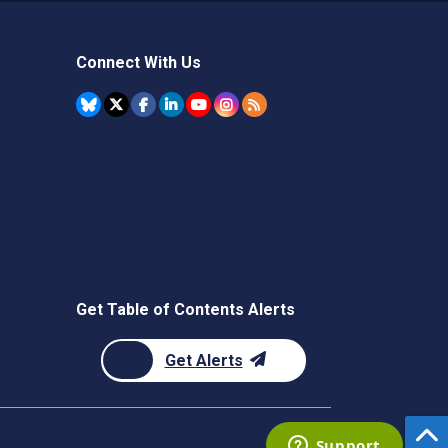
Connect With Us
Get Table of Contents Alerts
Get Alerts