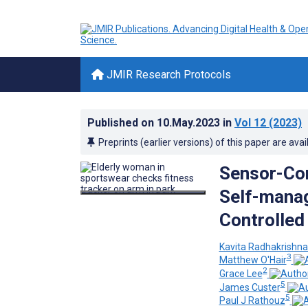
JMIR Research Protocols
Published on
10.May.2023
in
Vol 12
(2023)
Preprints (earlier versions) of this paper are avai
Sensor-Con
Self-manag
Controlled 
Kavita Radhakrishn
3
Matthew O'Hair
2
Grace Lee
5
James Custer
5
Paul J Rathouz