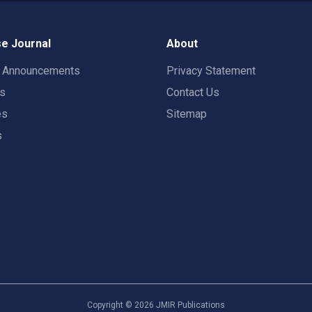
e Journal
About
t Announcements
Privacy Statement
rs
Contact Us
es
Sitemap
s
Copyright ©
2026
JMIR Publications