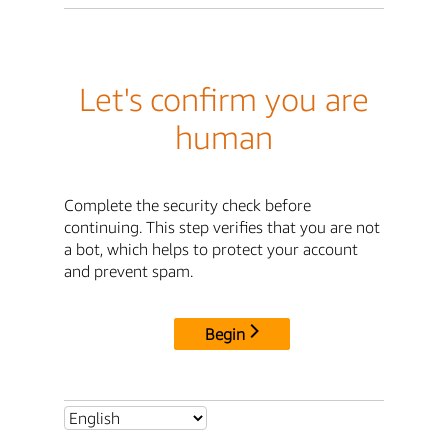
Let's confirm you are
human
Complete the security check before
continuing. This step verifies that you are not
a bot, which helps to protect your account
and prevent spam.
Begin