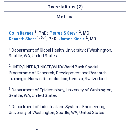
Tweetations (2)
Metrics
1
2
Colin Baynes
, PhD
;
Petrus S Steyn
, MD
;
1, 3, 4
2
Kenneth Sherr
, PhD
;
James Kiarie
, MD
1
Department of Global Health, University of Washington,
Seattle, WA, United States
2
UNDP/UNFPA/UNICEF/WHO/World Bank Special
Programme of Research, Development and Research
Training in Human Reproduction, Geneva, Switzerland
3
Department of Epidemiology, University of Washington,
Seattle, WA, United States
4
Department of Industrial and Systems Engineering,
University of Washington, Seattle, WA, United States