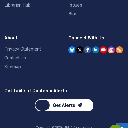
Librarian Hub
Issues
Blog
About
Connect With Us
Privacy Statement
Contact Us
Sitemap
Get Table of Contents Alerts
Get Alerts
Copyright ©
2026
JMIR Publications