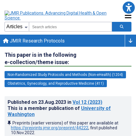
JMIR Research Protocols
This paper is in the following
e-collection/theme issue:
Non-Randomized Study Protocols and Methods (Non-eHealth) (1204)
Obstetrics, Gynecology, and Reproductive Medicine (411)
Published on
23.Aug.2023
in
Vol 12
(2023)
This is a member publication of
University of
Washington
Preprints (earlier versions) of this paper are available at
https://preprints.jmir.org/preprint/44222
, first published
10.Nov.2022
.