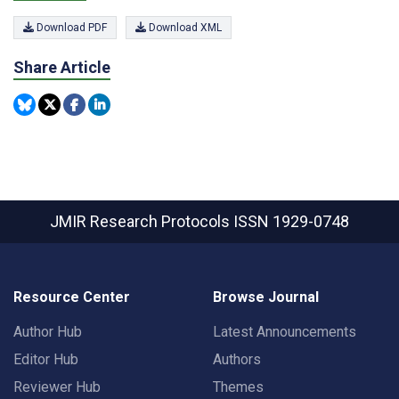
Download PDF
Download XML
Share Article
JMIR Research Protocols
ISSN 1929-0748
Resource Center
Browse Journal
Author Hub
Latest Announcements
Editor Hub
Authors
Reviewer Hub
Themes