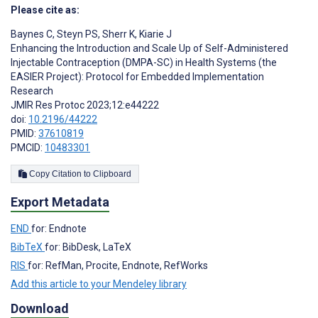
Please cite as:
Baynes C
,
Steyn PS
,
Sherr K
,
Kiarie J
Enhancing the Introduction and Scale Up of Self-Administered
Injectable Contraception (DMPA-SC) in Health Systems (the
EASIER Project): Protocol for Embedded Implementation
Research
JMIR Res Protoc 2023;12:e44222
doi:
10.2196/44222
PMID:
37610819
PMCID:
10483301
Copy Citation to Clipboard
Export Metadata
END
for: Endnote
BibTeX
for: BibDesk, LaTeX
RIS
for: RefMan, Procite, Endnote, RefWorks
Add this article to your Mendeley library
Download