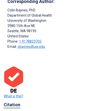
Corresponding Author:
Colin Baynes
, PhD
Department of Global Health
University of Washington
3980 15th Ave NE
Seattle
, WA
98195
United States
Phone:
1 9178823705
Email:
cbaynes@uw.edu
What is this?
Citation