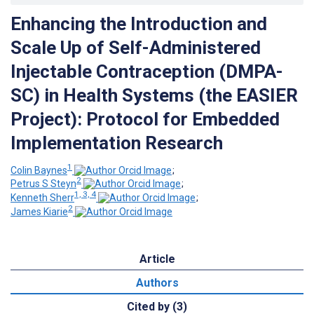
Enhancing the Introduction and
Scale Up of Self-Administered
Injectable Contraception (DMPA-
SC) in Health Systems (the EASIER
Project): Protocol for Embedded
Implementation Research
1
Colin Baynes
;
2
Petrus S Steyn
;
1, 3, 4
Kenneth Sherr
;
2
James Kiarie
Article
Authors
Cited by (3)