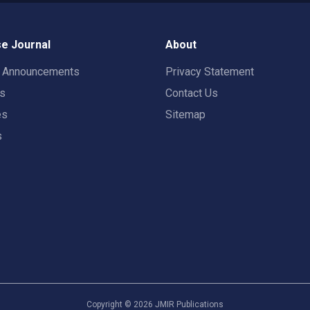
e Journal
About
t Announcements
Privacy Statement
rs
Contact Us
es
Sitemap
s
Copyright ©
2026
JMIR Publications