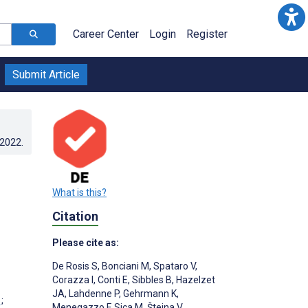
Career Center
Login
Register
Submit Article
.2022
.
What is this?
Citation
Please cite as:
De Rosis S
,
Bonciani M
,
Spataro V
,
Corazza I
,
Conti E
,
Sibbles B
,
Hazelzet
JA
,
Lahdenne P
,
Gehrmann K
,
;
Menegazzo F
,
Sica M
,
Šteina V
,