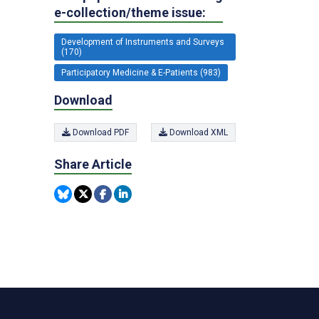
e-collection/theme issue:
Development of Instruments and Surveys
(170)
Participatory Medicine & E-Patients (983)
Download
Download PDF
Download XML
Share Article