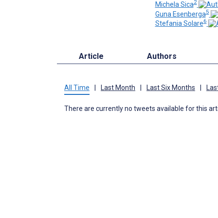
2
Michela Sica
5
Guna Esenberga
6
Stefania Solare
Article
Authors
All Time
|
Last Month
|
Last Six Months
|
Las
There are currently no tweets available for this art