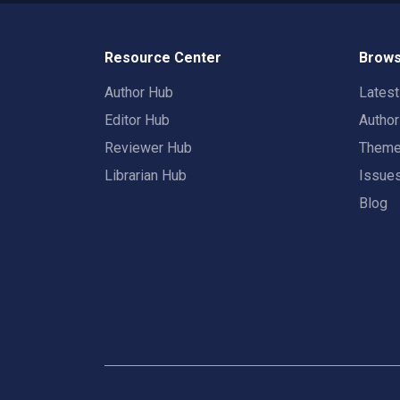
Resource Center
Brows
Author Hub
Lates
Editor Hub
Autho
Reviewer Hub
Them
Librarian Hub
Issue
Blog