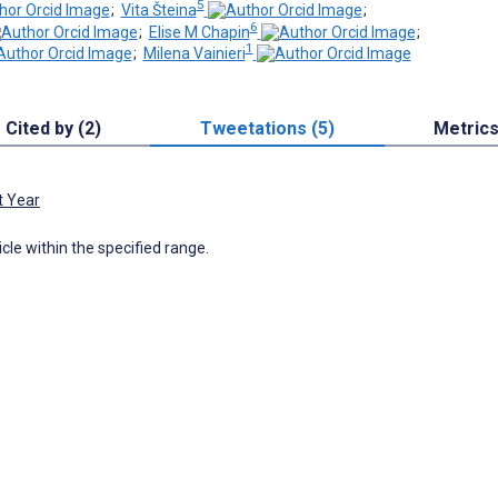
5
;
Vita Šteina
;
6
;
Elise M Chapin
;
1
;
Milena Vainieri
Cited by (2)
Tweetations (5)
Metric
t Year
icle within the specified range.