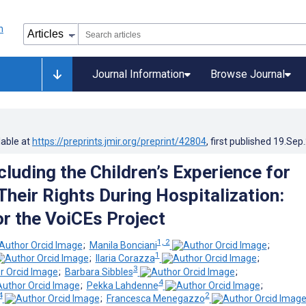
Journal Information
Browse Journal
lable at
https://preprints.jmir.org/preprint/42804
, first published
19.Sep
cluding the Children’s Experience for
Their Rights During Hospitalization:
or the VoiCEs Project
1, 2
;
Manila Bonciani
;
1
;
Ilaria Corazza
;
3
;
Barbara Sibbles
;
4
;
Pekka Lahdenne
;
4
2
;
Francesca Menegazzo