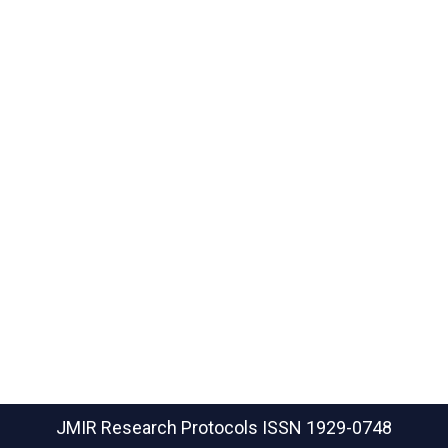
JMIR Research Protocols
ISSN 1929-0748