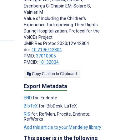
Esenberga G
,
Chapin EM
,
Solare S
,
Vainieri M
Value of Including the Children’s
Experience for Improving Their Rights
During Hospitalization: Protocol for the
s
VoiCEs Project
JMIR Res Protoc 2023;12:e42804
doi:
10.2196/42804
PMID:
37010905
PMCID:
10132034
Copy Citation to Clipboard
Export Metadata
END
for: Endnote
BibTeX
for: BibDesk, LaTeX
RIS
for: RefMan, Procite, Endnote,
RefWorks
Add this article to your Mendeley library
This paper is in the following