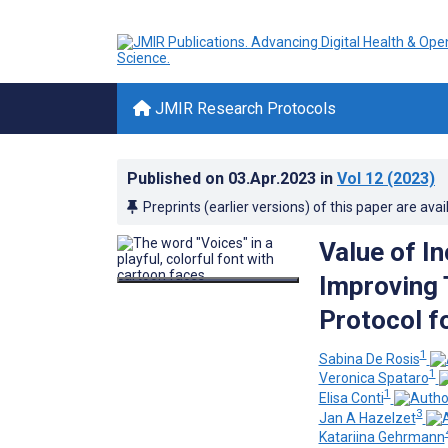
JMIR Research Protocols
Published on
03.Apr.2023
in
Vol 12
(2023)
Preprints (earlier versions) of this paper are avai
Value of In
Improving 
Protocol f
1
Sabina De Rosis
1
Veronica Spataro
1
Elisa Conti
3
Jan A Hazelzet
Katariina Gehrmann