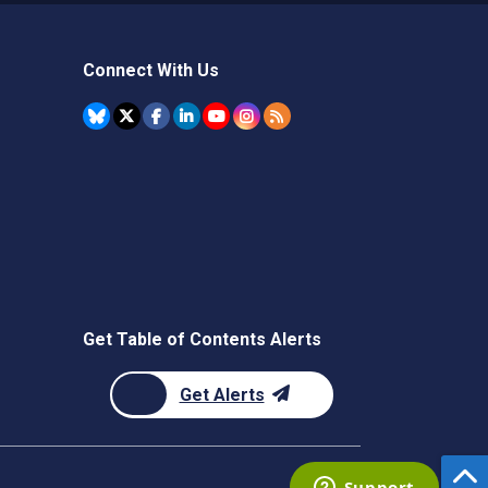
Connect With Us
Get Table of Contents Alerts
Get Alerts