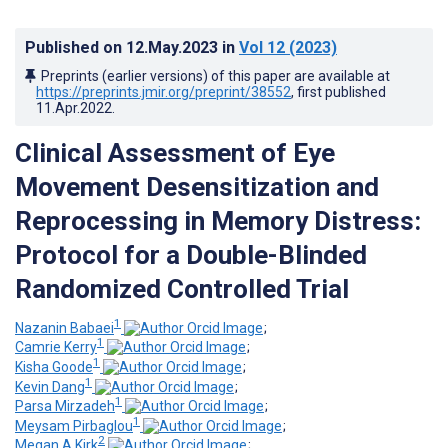
Published on
12.May.2023
in
Vol 12
(2023)
Preprints (earlier versions) of this paper are available at
https://preprints.jmir.org/preprint/38552
, first published
11.Apr.2022
.
Clinical Assessment of Eye
Movement Desensitization and
Reprocessing in Memory Distress:
Protocol for a Double-Blinded
Randomized Controlled Trial
1
Nazanin Babaei
;
1
Camrie Kerry
;
1
Kisha Goode
;
1
Kevin Dang
;
1
Parsa Mirzadeh
;
1
Meysam Pirbaglou
;
2
Megan A Kirk
;