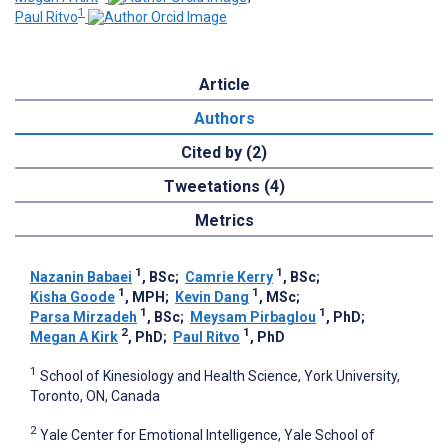
1
Paul Ritvo
Article
Authors
Cited by (2)
Tweetations (4)
Metrics
1
1
Nazanin Babaei
, BSc
;
Camrie Kerry
, BSc
;
1
1
Kisha Goode
, MPH
;
Kevin Dang
, MSc
;
1
1
Parsa Mirzadeh
, BSc
;
Meysam Pirbaglou
, PhD
;
2
1
Megan A Kirk
, PhD
;
Paul Ritvo
, PhD
1
School of Kinesiology and Health Science, York University,
Toronto, ON, Canada
2
Yale Center for Emotional Intelligence, Yale School of