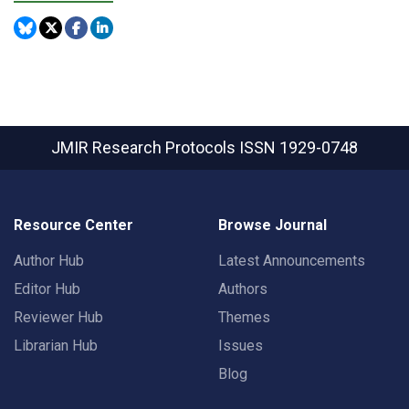
JMIR Research Protocols
ISSN 1929-0748
Resource Center
Browse Journal
Author Hub
Latest Announcements
Editor Hub
Authors
Reviewer Hub
Themes
Librarian Hub
Issues
Blog