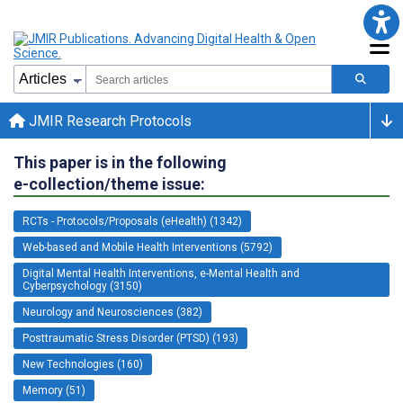
JMIR Research Protocols
This paper is in the following
e-collection/theme issue:
RCTs - Protocols/Proposals (eHealth) (1342)
Web-based and Mobile Health Interventions (5792)
Digital Mental Health Interventions, e-Mental Health and
Cyberpsychology (3150)
Neurology and Neurosciences (382)
Posttraumatic Stress Disorder (PTSD) (193)
New Technologies (160)
Memory (51)