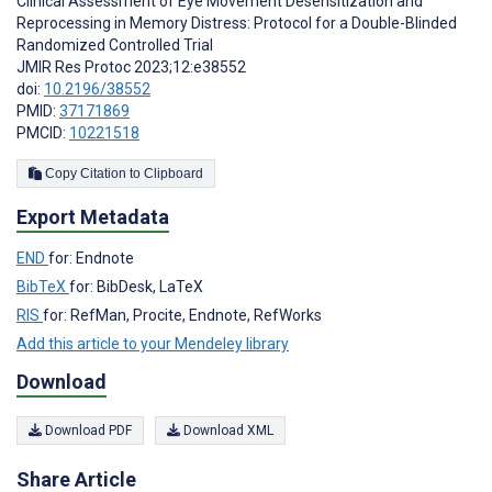
Clinical Assessment of Eye Movement Desensitization and
Reprocessing in Memory Distress: Protocol for a Double-Blinded
Randomized Controlled Trial
JMIR Res Protoc 2023;12:e38552
doi:
10.2196/38552
PMID:
37171869
PMCID:
10221518
Copy Citation to Clipboard
Export Metadata
END
for: Endnote
BibTeX
for: BibDesk, LaTeX
RIS
for: RefMan, Procite, Endnote, RefWorks
Add this article to your Mendeley library
Download
Download PDF
Download XML
Share Article