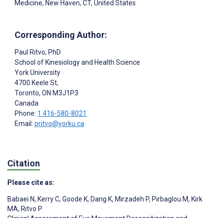
Medicine, New Haven, CT, United States
Corresponding Author:
Paul Ritvo
, PhD
School of Kinesiology and Health Science
York University
4700 Keele St,
Toronto
, ON
M3J1P3
Canada
Phone:
1 416-580-8021
Email:
pritvo@yorku.ca
Citation
Please cite as:
Babaei N
,
Kerry C
,
Goode K
,
Dang K
,
Mirzadeh P
,
Pirbaglou M
,
Kirk
MA
,
Ritvo P