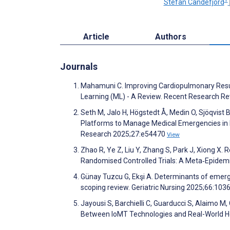
Stefan Candefjord
Article
Authors
Journals
Mahamuni C. Improving Cardiopulmonary Resusc
Learning (ML) - A Review. Recent Research R
Seth M, Jalo H, Högstedt Å, Medin O, Sjöqvist 
Platforms to Manage Medical Emergencies in H
Research 2025;27:e54470
View
Zhao R, Ye Z, Liu Y, Zhang S, Park J, Xiong 
Randomised Controlled Trials: A Meta‐Epidemio
Günay Tuzcu G, Ekşi A. Determinants of emerg
scoping review. Geriatric Nursing 2025;66:10
Jayousi S, Barchielli C, Guarducci S, Alaimo M,
Between IoMT Technologies and Real-World 