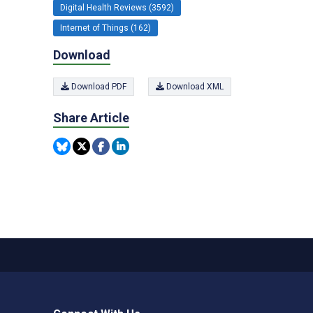
Digital Health Reviews (3592)
Internet of Things (162)
Download
Download PDF
Download XML
Share Article