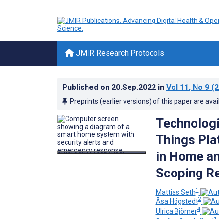
JMIR Research Protocols
Published on
20.Sep.2022
in
Vol 11
, No 9
(2
Preprints (earlier versions) of this paper are avai
Technologi
Things Pl
in Home an
Scoping R
1
Mattias Seth
2
Åsa Högstedt
4
Ulrica Björner
1