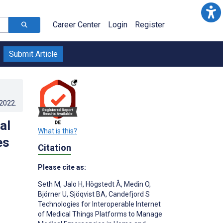
Career Center
Login
Register
Submit Article
.2022
.
al
What is this?
es
Citation
Please cite as:
Seth M
,
Jalo H
,
Högstedt Å
,
Medin O
,
Björner U
,
Sjöqvist BA
,
Candefjord S
Technologies for Interoperable Internet
of Medical Things Platforms to Manage