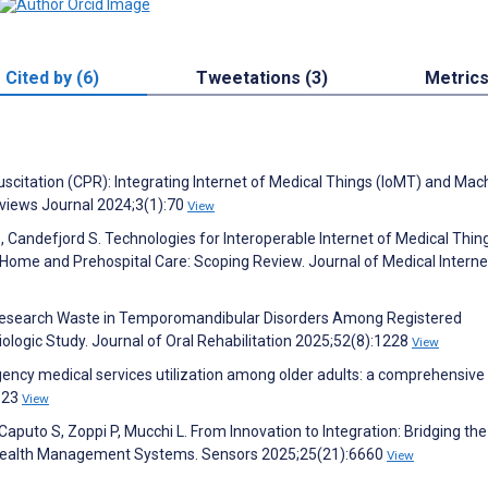
Cited by (6)
Tweetations (3)
Metric
itation (CPR): Integrating Internet of Medical Things (IoMT) and Mac
eviews Journal 2024;3(1):70
View
B, Candefjord S. Technologies for Interoperable Internet of Medical Thin
ome and Prehospital Care: Scoping Review. Journal of Medical Interne
X. Research Waste in Temporomandibular Disorders Among Registered
logic Study. Journal of Oral Rehabilitation 2025;52(8):1228
View
ency medical services utilization among older adults: a comprehensive
3623
View
 Caputo S, Zoppi P, Mucchi L. From Innovation to Integration: Bridging th
Health Management Systems. Sensors 2025;25(21):6660
View