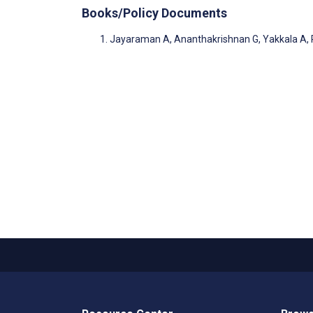
Books/Policy Documents
Jayaraman A, Ananthakrishnan G, Yakkala A, P