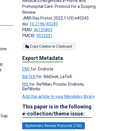
Medical Emergencies in Home and
Prehospital Care: Protocol for a Scoping
Review
JMIR Res Protoc 2022;11(9):e40243
s
doi:
10.2196/40243
PMID:
36125863
PMCID:
9533201
Copy Citation to Clipboard
hine
Export Metadata
gs
END
for: Endnote
t
BibTeX
for: BibDesk, LaTeX
RIS
for: RefMan, Procite, Endnote,
RefWorks
Add this article to your Mendeley library
This paper is in the following
e-collection/theme issue:
e Gap
Systematic Review Protocols (742)