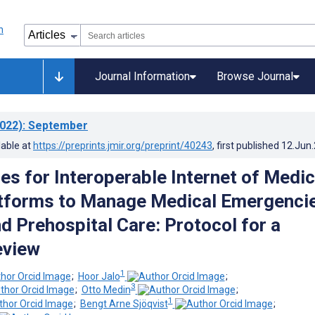
Journal Information
Browse Journal
022)
: September
lable at
https://preprints.jmir.org/preprint/40243
, first published
12.Jun
es for Interoperable Internet of Medic
atforms to Manage Medical Emergenci
d Prehospital Care: Protocol for a
eview
1
;
Hoor Jalo
;
3
;
Otto Medin
;
1
;
Bengt Arne Sjöqvist
;