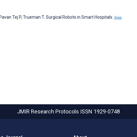
avan Tej P, Trueman T. Surgical Robots in Smart Hospitals.
View
JMIR Research Protocols
ISSN 1929-0748