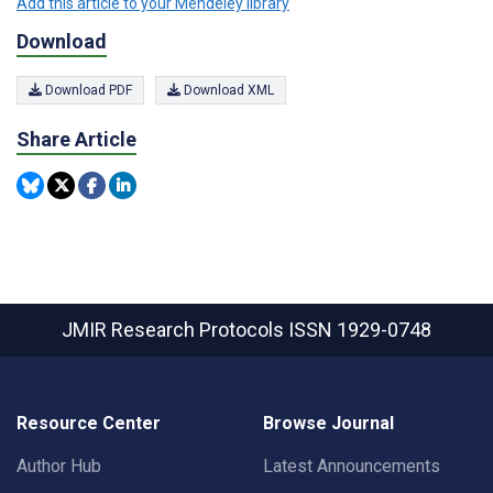
Add this article to your Mendeley library
Download
Download PDF
Download XML
Share Article
JMIR Research Protocols
ISSN 1929-0748
Resource Center
Browse Journal
Author Hub
Latest Announcements