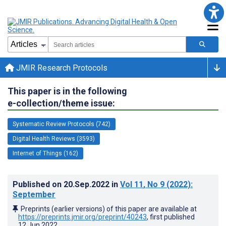
JMIR Research Protocols
This paper is in the following
e-collection/theme issue:
Systematic Review Protocols (742)
Digital Health Reviews (3593)
Internet of Things (162)
Published on
20.Sep.2022
in
Vol 11
, No 9
(2022)
:
September
Preprints (earlier versions) of this paper are available at
https://preprints.jmir.org/preprint/40243
, first published
12.Jun.2022
.