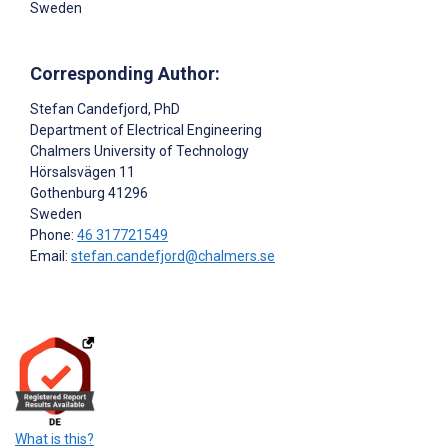
Sweden
Corresponding Author:
Stefan Candefjord
, PhD
Department of Electrical Engineering
Chalmers University of Technology
Hörsalsvägen 11
Gothenburg
41296
Sweden
Phone:
46 317721549
Email:
stefan.candefjord@chalmers.se
What is this?