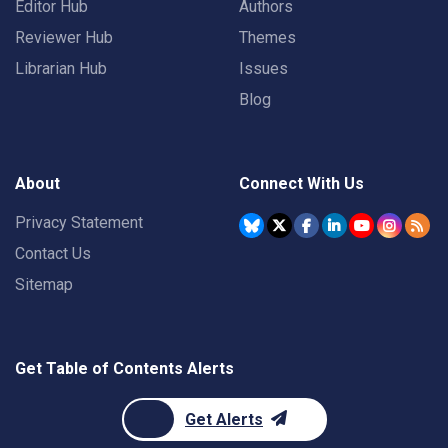
Editor Hub
Authors
Reviewer Hub
Themes
Librarian Hub
Issues
Blog
About
Connect With Us
Privacy Statement
Contact Us
Sitemap
Get Table of Contents Alerts
Get Alerts