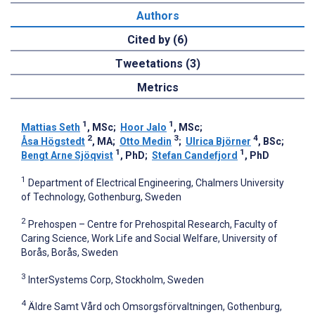
Authors
Cited by (6)
Tweetations (3)
Metrics
1
1
Mattias Seth
, MSc
;
Hoor Jalo
, MSc
;
2
3
4
Åsa Högstedt
, MA
;
Otto Medin
;
Ulrica Björner
, BSc
;
1
1
Bengt Arne Sjöqvist
, PhD
;
Stefan Candefjord
, PhD
1
Department of Electrical Engineering, Chalmers University
of Technology, Gothenburg, Sweden
2
Prehospen – Centre for Prehospital Research, Faculty of
Caring Science, Work Life and Social Welfare, University of
Borås, Borås, Sweden
3
InterSystems Corp, Stockholm, Sweden
4
Äldre Samt Vård och Omsorgsförvaltningen, Gothenburg,