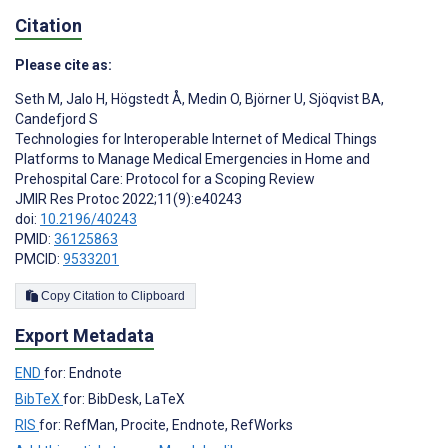
Citation
Please cite as:
Seth M
,
Jalo H
,
Högstedt Å
,
Medin O
,
Björner U
,
Sjöqvist BA
,
Candefjord S
Technologies for Interoperable Internet of Medical Things
Platforms to Manage Medical Emergencies in Home and
Prehospital Care: Protocol for a Scoping Review
JMIR Res Protoc 2022;11(9):e40243
doi:
10.2196/40243
PMID:
36125863
PMCID:
9533201
Copy Citation to Clipboard
Export Metadata
END
for: Endnote
BibTeX
for: BibDesk, LaTeX
RIS
for: RefMan, Procite, Endnote, RefWorks