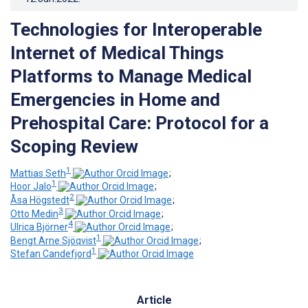
Technologies for Interoperable
Internet of Medical Things
Platforms to Manage Medical
Emergencies in Home and
Prehospital Care: Protocol for a
Scoping Review
1
Mattias Seth
;
1
Hoor Jalo
;
2
Åsa Högstedt
;
3
Otto Medin
;
4
Ulrica Björner
;
1
Bengt Arne Sjöqvist
;
1
Stefan Candefjord
Article