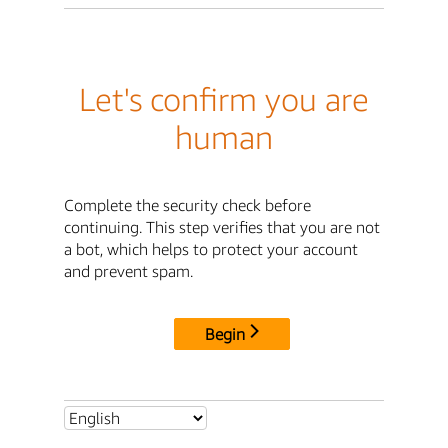
Let's confirm you are
human
Complete the security check before
continuing. This step verifies that you are not
a bot, which helps to protect your account
and prevent spam.
Begin