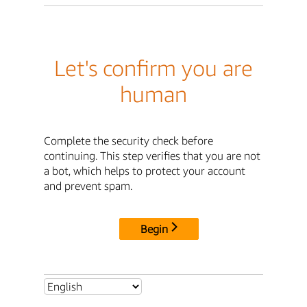
Let's confirm you are
human
Complete the security check before
continuing. This step verifies that you are not
a bot, which helps to protect your account
and prevent spam.
Begin