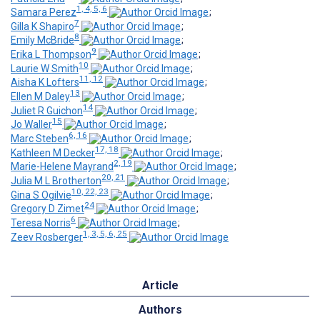
1, 4, 5, 6
Samara Perez
;
7
Gilla K Shapiro
;
8
Emily McBride
;
9
Erika L Thompson
;
10
Laurie W Smith
;
11, 12
Aisha K Lofters
;
13
Ellen M Daley
;
14
Juliet R Guichon
;
15
Jo Waller
;
6, 16
Marc Steben
;
17, 18
Kathleen M Decker
;
2, 19
Marie-Helene Mayrand
;
20, 21
Julia M L Brotherton
;
10, 22, 23
Gina S Ogilvie
;
24
Gregory D Zimet
;
6
Teresa Norris
;
1, 3, 5, 6, 25
Zeev Rosberger
Article
Authors