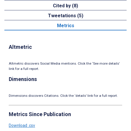
Cited by (8)
Tweetations (5)
Metrics
Altmetric
Altmetric discovers Social Media mentions. Click the ‘See more details’
link for a full report.
Dimensions
Dimensions discovers Citations. Click the ‘details’ link for a full report.
Metrics Since Publication
Download .csv