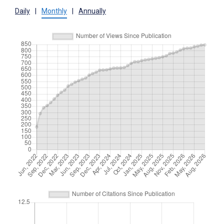
Daily
|
Monthly
|
Annually