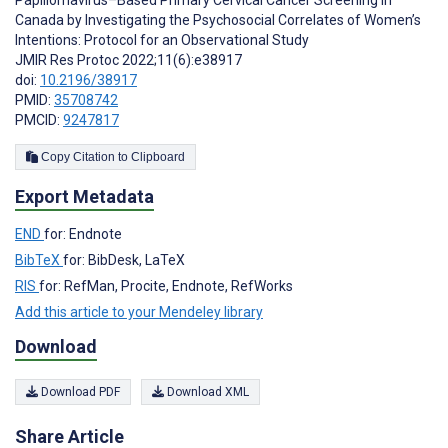
Papillomavirus–Based Primary Cervical Cancer Screening in
Canada by Investigating the Psychosocial Correlates of Women’s
Intentions: Protocol for an Observational Study
JMIR Res Protoc 2022;11(6):e38917
doi:
10.2196/38917
PMID:
35708742
PMCID:
9247817
Copy Citation to Clipboard
Export Metadata
END
for: Endnote
BibTeX
for: BibDesk, LaTeX
RIS
for: RefMan, Procite, Endnote, RefWorks
Add this article to your Mendeley library
Download
Download PDF
Download XML
Share Article