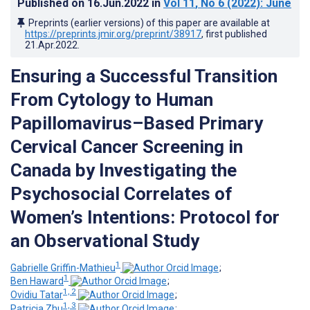
Published on
16.Jun.2022
in
Vol 11
, No 6
(2022)
: June
Preprints (earlier versions) of this paper are available at
https://preprints.jmir.org/preprint/38917
, first published
21.Apr.2022
.
Ensuring a Successful Transition
From Cytology to Human
Papillomavirus–Based Primary
Cervical Cancer Screening in
Canada by Investigating the
Psychosocial Correlates of
Women’s Intentions: Protocol for
an Observational Study
1
Gabrielle Griffin-Mathieu
;
1
Ben Haward
;
1, 2
Ovidiu Tatar
;
1, 3
Patricia Zhu
;