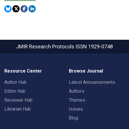
JMIR Research Protocols
ISSN 1929-0748
Resource Center
Browse Journal
Author Hub
Latest Announcements
Editor Hub
Authors
Reviewer Hub
Themes
Librarian Hub
Issues
Blog