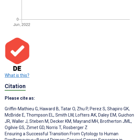
What is this?
Citation
Please cite as:
Griffin-Mathieu G
,
Haward B
,
Tatar O
,
Zhu P
,
Perez S
,
Shapiro GK
,
McBride E
,
Thompson EL
,
Smith LW
,
Lofters AK
,
Daley EM
,
Guichon
JR
,
Waller J
,
Steben M
,
Decker KM
,
Mayrand MH
,
Brotherton JML
,
Ogilvie GS
,
Zimet GD
,
Norris T
,
Rosberger Z
Ensuring a Successful Transition From Cytology to Human