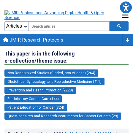
JMIR Research Protocols
This paper is in the following
e-collection/theme issue:
Non-Randomized Studies (funded, non-eHealth) (264)
Obstetrics, Gynecology, and Reproductive Medicine (411)
Prevention and Health Promotion (2228)
Participatory Cancer Care (144)
Patient Education for Cancer (324)
Questionnaires and Research Instruments for Cancer Patients (29)