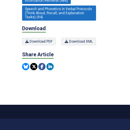
Information Retrieval (486)
Speech and Phonetics in Verbal Protocols
(Think Aloud, Recall, and Explanation
Tasks) (94)
Download
Download PDF
Download XML
Share Article