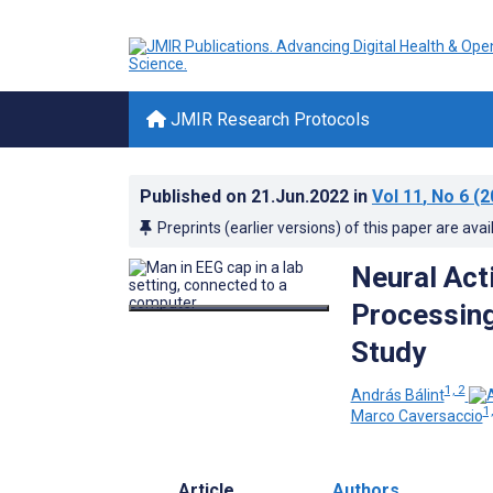
JMIR Research Protocols
Published on
21.Jun.2022
in
Vol 11
, No 6
(2
Preprints (earlier versions) of this paper are avai
Neural Act
Processing
Study
1, 2
András Bálint
1,
Marco Caversaccio
Article
Authors