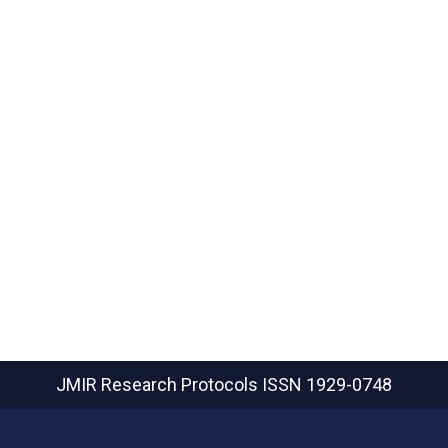
JMIR Research Protocols
ISSN 1929-0748