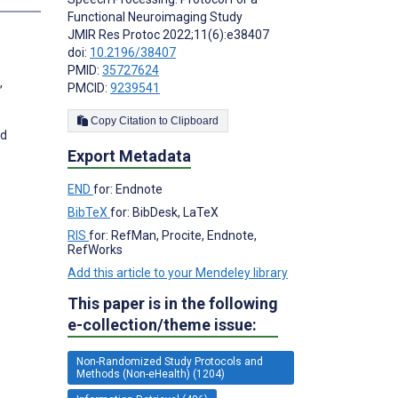
Functional Neuroimaging Study
JMIR Res Protoc 2022;11(6):e38407
doi:
10.2196/38407
PMID:
35727624
,
PMCID:
9239541
Copy Citation to Clipboard
nd
Export Metadata
END
for: Endnote
BibTeX
for: BibDesk, LaTeX
RIS
for: RefMan, Procite, Endnote,
RefWorks
Add this article to your Mendeley library
This paper is in the following
e-collection/theme issue:
Non-Randomized Study Protocols and
Methods (Non-eHealth) (1204)