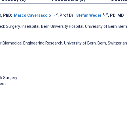
1, 2
1, 2
D, PhD
;
Marco Caversaccio
, Prof Dr
;
Stefan Weder
, PD, MD
Surgery, Inselspital, Bern University Hospital, University of Bern, Bern
 Biomedical Engineering Research, University of Bern, Bern, Switzerla
ck Surgery
Bern