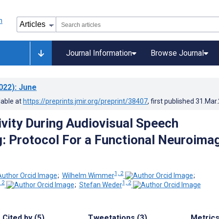
Journal Information
Browse Journal
022)
: June
lable at
https://preprints.jmir.org/preprint/38407
, first published
31.Mar
ivity During Audiovisual Speech
: Protocol For a Functional Neuroima
1, 2
;
Wilhelm Wimmer
;
 2
1, 2
;
Stefan Weder
Cited by (5)
Tweetations (3)
Metric