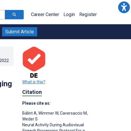
Career Center
Login
Register
Submit Article
.2022
.
ging
What is this?
Citation
Please cite as:
Bálint A
,
Wimmer W
,
Caversaccio M
,
Weder S
Neural Activity During Audiovisual
s
Speech Processing: Protocol For a