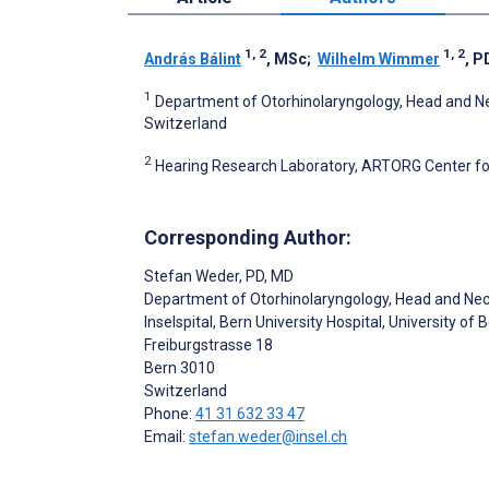
1, 2
1, 2
András Bálint
, MSc
;
Wilhelm Wimmer
, P
1
Department of Otorhinolaryngology, Head and Neck 
Switzerland
2
Hearing Research Laboratory, ARTORG Center for
Corresponding Author:
Stefan Weder
, PD, MD
Department of Otorhinolaryngology, Head and Ne
Inselspital, Bern University Hospital, University of 
Freiburgstrasse 18
Bern
3010
Switzerland
Phone:
41 31 632 33 47
Email:
stefan.weder@insel.ch