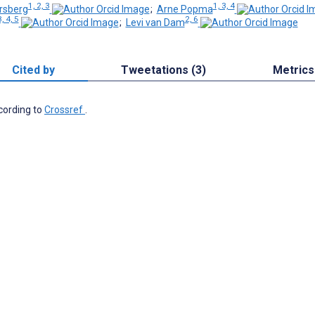
1, 2, 3
1, 3, 4
rsberg
;
Arne Popma
, 4, 5
2, 6
;
Levi van Dam
Cited by
Tweetations (3)
Metrics
ccording to
Crossref
.