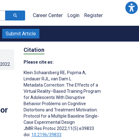
Career Center
Login
Register
Submit Article
Citation
Please cite as:
.2022
.
Klein Schaarsberg RE
,
Popma A
,
Lindauer RJL
,
van Dam L
Metadata Correction: The Effects of a
s
Virtual Reality–Based Training Program
for Adolescents With Disruptive
Behavior Problems on Cognitive
for
Distortions and Treatment Motivation:
Protocol for a Multiple Baseline Single-
Case Experimental Design
JMIR Res Protoc 2022;11(5):e39833
doi:
10.2196/39833