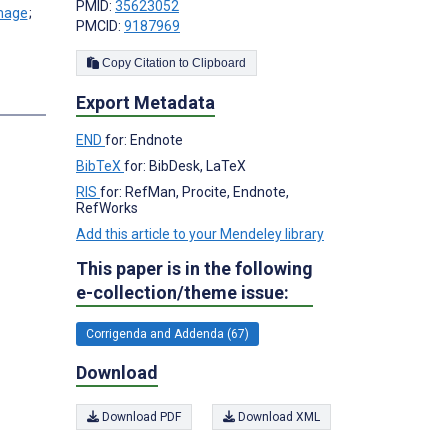
PMID:
35623052
;
PMCID:
9187969
Copy Citation to Clipboard
Export Metadata
END
for: Endnote
BibTeX
for: BibDesk, LaTeX
RIS
for: RefMan, Procite, Endnote,
RefWorks
Add this article to your Mendeley library
This paper is in the following
e-collection/theme issue:
Corrigenda and Addenda (67)
Download
Download PDF
Download XML