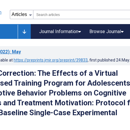
Journal Information
Browse Journal
022)
: May
lable at
https://preprints.jmir.org/preprint/39833
, first published
24.May
orrection: The Effects of a Virtual
sed Training Program for Adolescent
ptive Behavior Problems on Cognitive
s and Treatment Motivation: Protocol 
 Baseline Single-Case Experimental