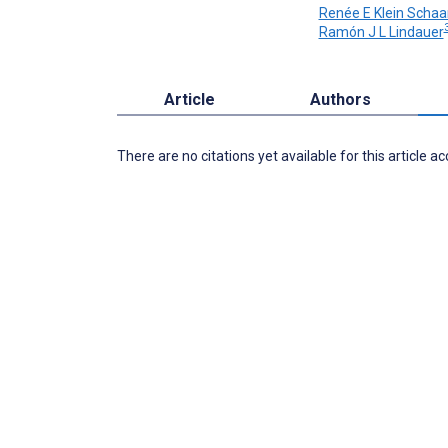
Renée E Klein Schaa
3
Ramón J L Lindauer
Article
Authors
There are no citations yet available for this article a