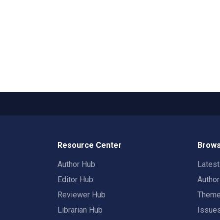
Resource Center
Brows
Author Hub
Lates
Editor Hub
Autho
Reviewer Hub
Them
Librarian Hub
Issue