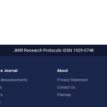
JMIR Research Protocols
ISSN 1929-0748
e Journal
About
t Announcements
Privacy Statement
rs
Contact Us
es
Sitemap
s