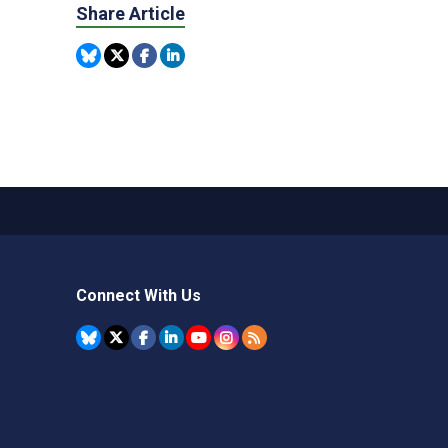
Share Article
Connect With Us