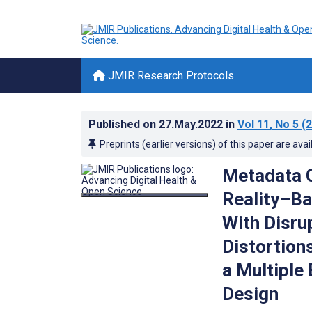
JMIR Research Protocols
Published on
27.May.2022
in
Vol 11
, No 5
(2
Preprints (earlier versions) of this paper are avai
Metadata C
Reality–Ba
With Disru
Distortion
a Multiple
Design