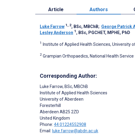
Article
Authors
1, 2
Luke Farrow
, BSc, MBChB
;
George Patrick 
1
Lesley Anderson
, BSc, PGCHET, MPHE, PhD
1
Institute of Applied Health Sciences, Universit
2
Grampian Orthopaedics, National Health Servic
Corresponding Author:
Luke Farrow
, BSc, MBChB
Institute of Applied Health Sciences
University of Aberdeen
Foresterhill
Aberdeen
AB25 2ZD
United Kingdom
Phone:
44 01224552908
Email:
luke.farrow@abdn.ac.uk