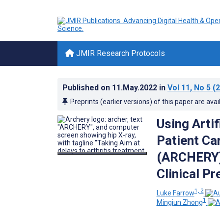
JMIR Research Protocols
Published on
11.May.2022
in
Vol 11
, No 5
(2
Preprints (earlier versions) of this paper are avai
Using Artif
Patient Ca
(ARCHERY):
Clinical P
1, 2
Luke Farrow
1
Mingjun Zhong