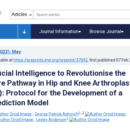
Journal Information
Browse Journal
022)
: May
lable at
https://preprints.jmir.org/preprint/37092
, first published
07.Feb
icial Intelligence to Revolutionise the
re Pathway in Hip and Knee Arthroplas
 Protocol for the Development of a
rediction Model
1, 2
;
George Patrick Ashcroft
;
1
;
Lesley Anderson