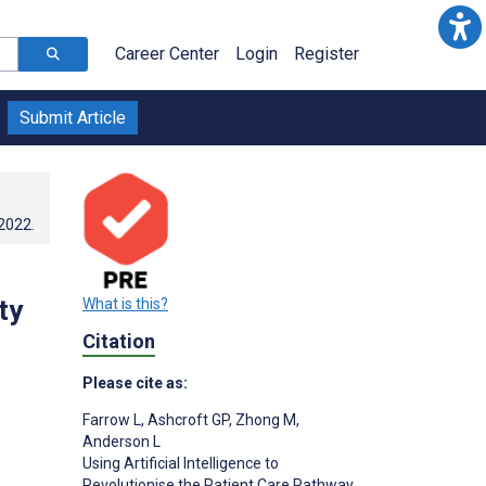
Career Center
Login
Register
Submit Article
.2022
.
ty
What is this?
Citation
Please cite as:
Farrow L
,
Ashcroft GP
,
Zhong M
,
Anderson L
Using Artificial Intelligence to
Revolutionise the Patient Care Pathway