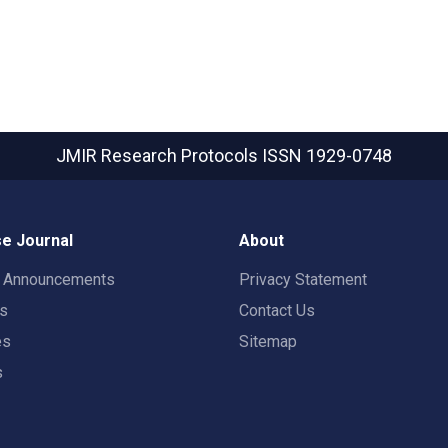
JMIR Research Protocols
ISSN 1929-0748
e Journal
About
t Announcements
Privacy Statement
rs
Contact Us
es
Sitemap
s