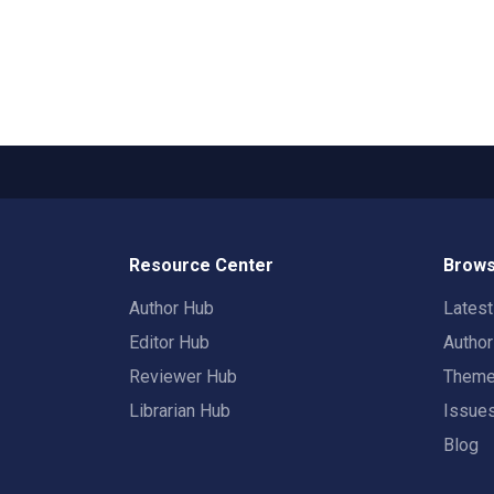
Resource Center
Brows
Author Hub
Lates
Editor Hub
Autho
Reviewer Hub
Them
Librarian Hub
Issue
Blog