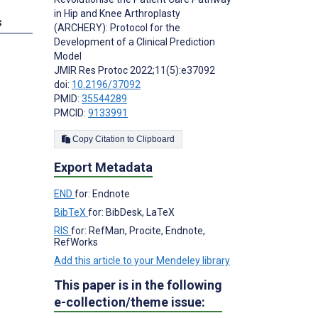
in Hip and Knee Arthroplasty
s
(ARCHERY): Protocol for the
Development of a Clinical Prediction
Model
JMIR Res Protoc 2022;11(5):e37092
doi:
10.2196/37092
PMID:
35544289
PMCID:
9133991
Copy Citation to Clipboard
Export Metadata
END
for: Endnote
BibTeX
for: BibDesk, LaTeX
RIS
for: RefMan, Procite, Endnote,
RefWorks
Add this article to your Mendeley library
This paper is in the following
e-collection/theme issue: