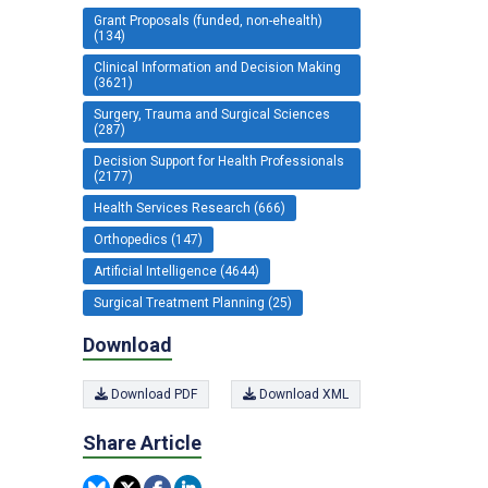
Grant Proposals (funded, non-ehealth)
(134)
Clinical Information and Decision Making
(3621)
Surgery, Trauma and Surgical Sciences
(287)
Decision Support for Health Professionals
(2177)
Health Services Research (666)
Orthopedics (147)
Artificial Intelligence (4644)
Surgical Treatment Planning (25)
Download
Download PDF
Download XML
Share Article