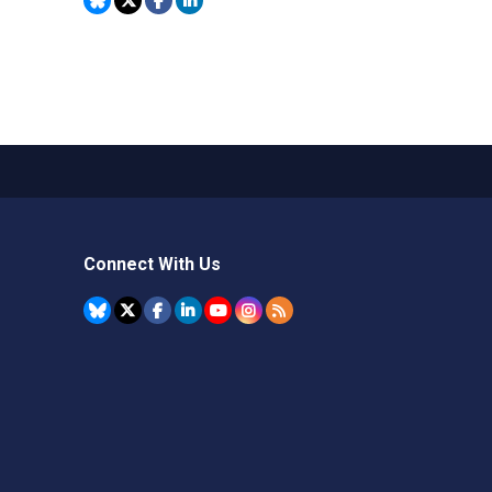
Connect With Us