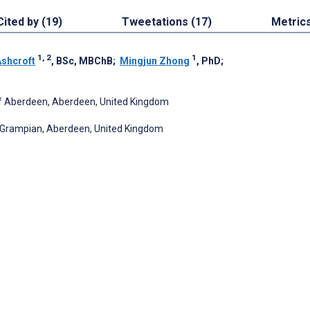
Cited by (19)
Tweetations (17)
Metric
1, 2
1
Ashcroft
, BSc, MBChB
;
Mingjun Zhong
, PhD
;
y of Aberdeen, Aberdeen, United Kingdom
e Grampian, Aberdeen, United Kingdom