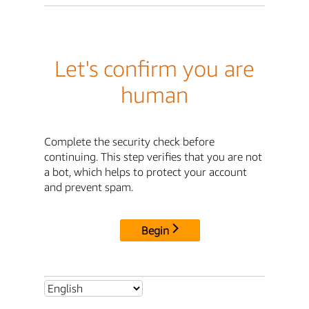
Let's confirm you are
human
Complete the security check before
continuing. This step verifies that you are not
a bot, which helps to protect your account
and prevent spam.
Begin