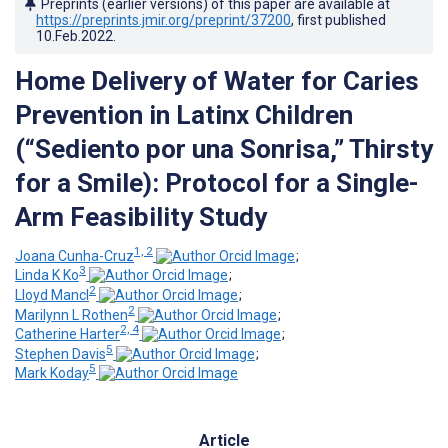
Preprints (earlier versions) of this paper are available at
https://preprints.jmir.org/preprint/37200
, first published
10.Feb.2022
.
Home Delivery of Water for Caries
Prevention in Latinx Children
(“Sediento por una Sonrisa,” Thirsty
for a Smile): Protocol for a Single-
Arm Feasibility Study
1, 2
Joana Cunha-Cruz
;
3
Linda K Ko
;
2
Lloyd Mancl
;
2
Marilynn L Rothen
;
2, 4
Catherine Harter
;
5
Stephen Davis
;
5
Mark Koday
Article