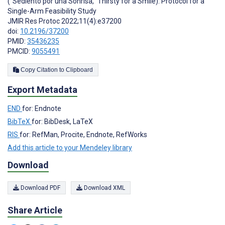
(“Sediento por una Sonrisa,” Thirsty for a Smile): Protocol for a
Single-Arm Feasibility Study
JMIR Res Protoc 2022;11(4):e37200
doi:
10.2196/37200
PMID:
35436235
PMCID:
9055491
Copy Citation to Clipboard
Export Metadata
END
for: Endnote
BibTeX
for: BibDesk, LaTeX
RIS
for: RefMan, Procite, Endnote, RefWorks
Add this article to your Mendeley library
Download
Download PDF
Download XML
Share Article