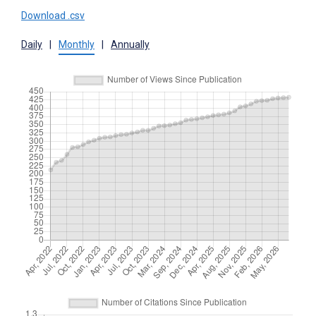
Download .csv
Daily
|
Monthly
|
Annually