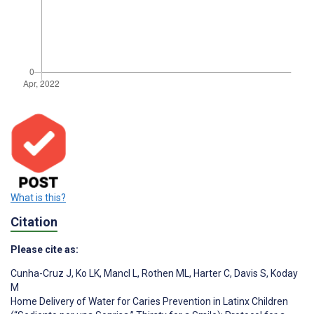
What is this?
Citation
Please cite as:
Cunha-Cruz J
,
Ko LK
,
Mancl L
,
Rothen ML
,
Harter C
,
Davis S
,
Koday
M
Home Delivery of Water for Caries Prevention in Latinx Children