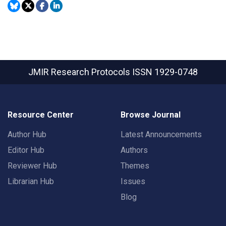
JMIR Research Protocols
ISSN 1929-0748
Resource Center
Browse Journal
Author Hub
Latest Announcements
Editor Hub
Authors
Reviewer Hub
Themes
Librarian Hub
Issues
Blog