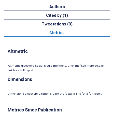
Authors
Cited by (1)
Tweetations (3)
Metrics
Altmetric
Altmetric discovers Social Media mentions. Click the ‘See more details’
link for a full report.
Dimensions
Dimensions discovers Citations. Click the ‘details’ link for a full report.
Metrics Since Publication