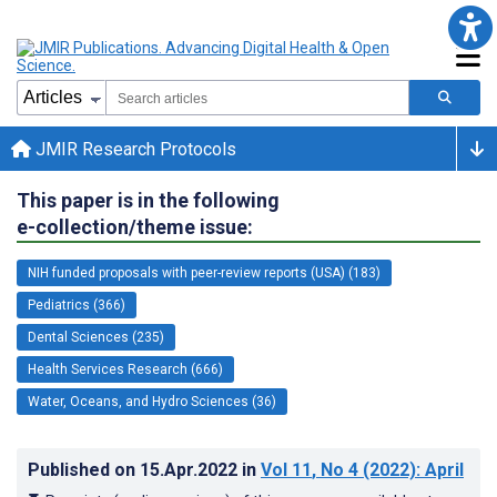
JMIR Research Protocols
This paper is in the following
e-collection/theme issue:
NIH funded proposals with peer-review reports (USA) (183)
Pediatrics (366)
Dental Sciences (235)
Health Services Research (666)
Water, Oceans, and Hydro Sciences (36)
Published on
15.Apr.2022
in
Vol 11
, No 4
(2022)
: April