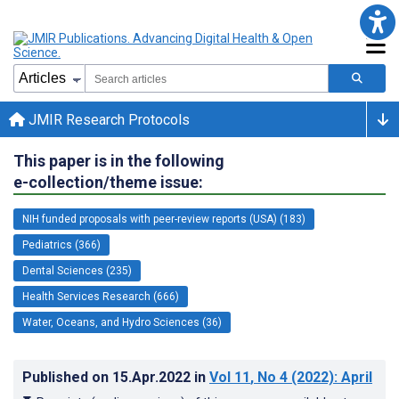
JMIR Research Protocols
This paper is in the following
e-collection/theme issue:
NIH funded proposals with peer-review reports (USA) (183)
Pediatrics (366)
Dental Sciences (235)
Health Services Research (666)
Water, Oceans, and Hydro Sciences (36)
Published on
15.Apr.2022
in
Vol 11
, No 4
(2022)
: April