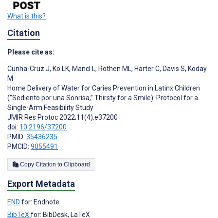
What is this?
Citation
Please cite as:
Cunha-Cruz J
,
Ko LK
,
Mancl L
,
Rothen ML
,
Harter C
,
Davis S
,
Koday
M
Home Delivery of Water for Caries Prevention in Latinx Children
(“Sediento por una Sonrisa,” Thirsty for a Smile): Protocol for a
Single-Arm Feasibility Study
JMIR Res Protoc 2022;11(4):e37200
doi:
10.2196/37200
PMID:
35436235
PMCID:
9055491
Copy Citation to Clipboard
Export Metadata
END
for: Endnote
BibTeX
for: BibDesk, LaTeX