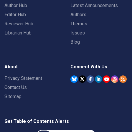
Author Hub
Latest Announcements
Editor Hub
Authors
Reviewer Hub
Themes
Librarian Hub
Issues
Blog
About
Connect With Us
Privacy Statement
Contact Us
Sitemap
Get Table of Contents Alerts