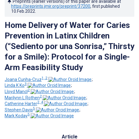
Preprints (earlier versions) of this paper are available at
https://preprints.jmir.org/preprint/37200
, first published
10.Feb.2022
.
Home Delivery of Water for Caries
Prevention in Latinx Children
(“Sediento por una Sonrisa,” Thirsty
for a Smile): Protocol for a Single-
Arm Feasibility Study
1, 2
Joana Cunha-Cruz
;
3
Linda K Ko
;
2
Lloyd Mancl
;
2
Marilynn L Rothen
;
2, 4
Catherine Harter
;
5
Stephen Davis
;
5
Mark Koday
Article