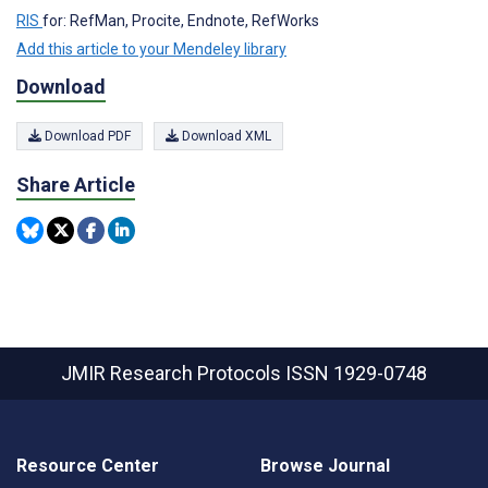
RIS
for: RefMan, Procite, Endnote, RefWorks
Add this article to your Mendeley library
Download
Download PDF
Download XML
Share Article
JMIR Research Protocols
ISSN 1929-0748
Resource Center
Browse Journal