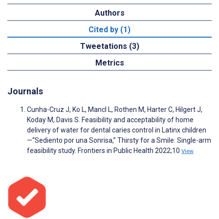
Authors
Cited by (1)
Tweetations (3)
Metrics
Journals
Cunha-Cruz J, Ko L, Mancl L, Rothen M, Harter C, Hilgert J,
Koday M, Davis S. Feasibility and acceptability of home
delivery of water for dental caries control in Latinx children
—“Sediento por una Sonrisa,” Thirsty for a Smile: Single-arm
feasibility study. Frontiers in Public Health 2022;10
View