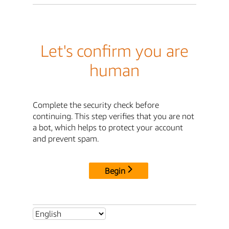
Let's confirm you are
human
Complete the security check before
continuing. This step verifies that you are not
a bot, which helps to protect your account
and prevent spam.
Begin