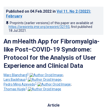
Published on
04.Feb.2022
in
Vol 11
, No 2
(2022)
:
February
Preprints (earlier versions) of this paper are available at
https://preprints.jmir.org/preprint/32193
, first published
18.Jul.2021
.
An mHealth App for Fibromyalgia-
like Post–COVID-19 Syndrome:
Protocol for the Analysis of User
Experience and Clinical Data
1
Marc Blanchard
;
1
Lars Backhaus
;
1
Pedro Ming Azevedo
;
1
Thomas Hügle
Article