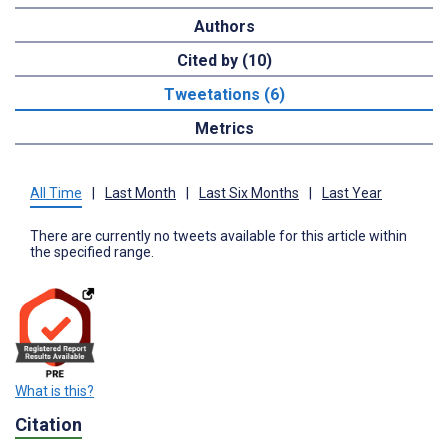
Authors
Cited by (10)
Tweetations (6)
Metrics
All Time
|
Last Month
|
Last Six Months
|
Last Year
There are currently no tweets available for this article within
the specified range.
What is this?
Citation