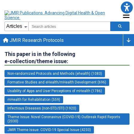
JMIR Research Protocols
This paper is in the following
e-collection/theme issue:
Non-randomized Protocols and Methods (ehealth) (1083)
Formative Studies and eHealth/mHealth Development (696)
Usability of Apps and User Perceptions of mHealth (1786)
mHealth for Rehabilitation (559)
Infectious Diseases (non-STD/STI) (1920)
Theme Issue: Novel Coronavirus (COVID-19) Outbreak Rapid Reports
(2030)
JMIR Theme Issue: COVID-19 Special Issue (4233)