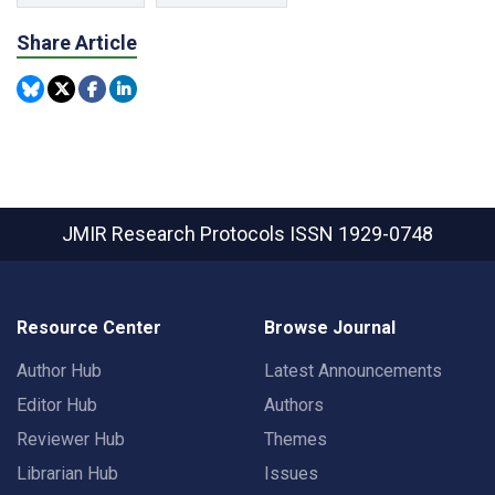
Share Article
JMIR Research Protocols
ISSN 1929-0748
Resource Center
Browse Journal
Author Hub
Latest Announcements
Editor Hub
Authors
Reviewer Hub
Themes
Librarian Hub
Issues