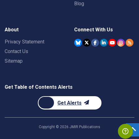
Blog
About
Connect With Us
Privacy Statement
Contact Us
Sitemap
Get Table of Contents Alerts
Get Alerts
Copyright ©
2026
JMIR Publications