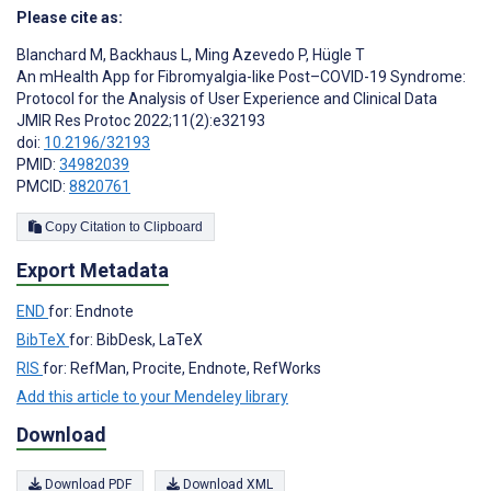
Please cite as:
Blanchard M
,
Backhaus L
,
Ming Azevedo P
,
Hügle T
An mHealth App for Fibromyalgia-like Post–COVID-19 Syndrome:
Protocol for the Analysis of User Experience and Clinical Data
JMIR Res Protoc 2022;11(2):e32193
doi:
10.2196/32193
PMID:
34982039
PMCID:
8820761
Copy Citation to Clipboard
Export Metadata
END
for: Endnote
BibTeX
for: BibDesk, LaTeX
RIS
for: RefMan, Procite, Endnote, RefWorks
Add this article to your Mendeley library
Download
Download PDF
Download XML