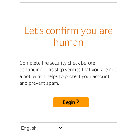
Let's confirm you are
human
Complete the security check before
continuing. This step verifies that you are not
a bot, which helps to protect your account
and prevent spam.
Begin