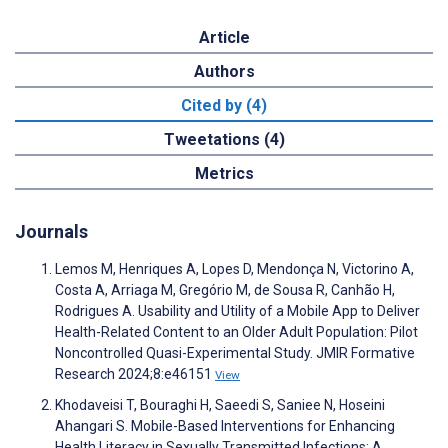
Article
Authors
Cited by (4)
Tweetations (4)
Metrics
Journals
Lemos M, Henriques A, Lopes D, Mendonça N, Victorino A,
Costa A, Arriaga M, Gregório M, de Sousa R, Canhão H,
Rodrigues A. Usability and Utility of a Mobile App to Deliver
Health-Related Content to an Older Adult Population: Pilot
Noncontrolled Quasi-Experimental Study. JMIR Formative
Research 2024;8:e46151
View
Khodaveisi T, Bouraghi H, Saeedi S, Saniee N, Hoseini
Ahangari S. Mobile-Based Interventions for Enhancing
Health Literacy in Sexually Transmitted Infections: A