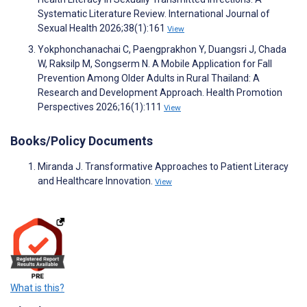
Systematic Literature Review. International Journal of
Sexual Health 2026;38(1):161
View
Yokphonchanachai C, Paengprakhon Y, Duangsri J, Chada
W, Raksilp M, Songserm N. A Mobile Application for Fall
Prevention Among Older Adults in Rural Thailand: A
Research and Development Approach. Health Promotion
Perspectives 2026;16(1):111
View
Books/Policy Documents
Miranda J. Transformative Approaches to Patient Literacy
and Healthcare Innovation.
View
What is this?