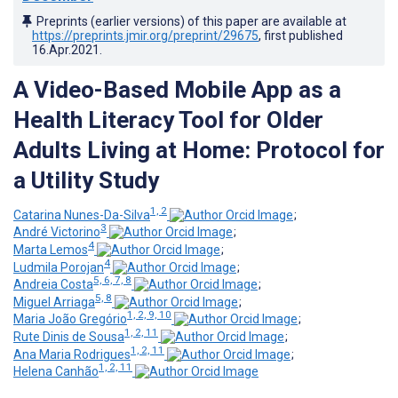
Preprints (earlier versions) of this paper are available at
https://preprints.jmir.org/preprint/29675
, first published
16.Apr.2021
.
A Video-Based Mobile App as a
Health Literacy Tool for Older
Adults Living at Home: Protocol for
a Utility Study
1, 2
Catarina Nunes-Da-Silva
;
3
André Victorino
;
4
Marta Lemos
;
4
Ludmila Porojan
;
5, 6, 7, 8
Andreia Costa
;
5, 8
Miguel Arriaga
;
1, 2, 9, 10
Maria João Gregório
;
1, 2, 11
Rute Dinis de Sousa
;
1, 2, 11
Ana Maria Rodrigues
;
1, 2, 11
Helena Canhão