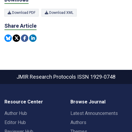
Download PDF
Download XML
Share Article
JMIR Research Protocols
ISSN 1929-0748
Resource Center
Browse Journal
Author Hub
Latest Announcements
Editor Hub
Authors
Reviewer Hub
Themes