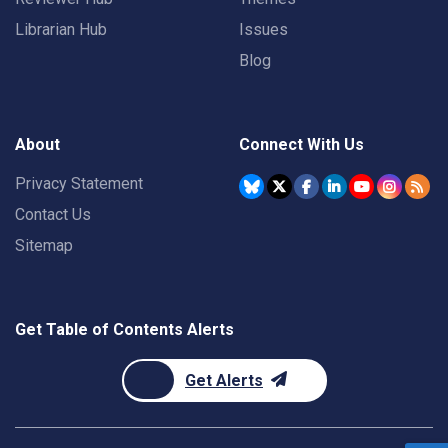
Librarian Hub
Issues
Blog
About
Connect With Us
Privacy Statement
Contact Us
Sitemap
Get Table of Contents Alerts
Get Alerts