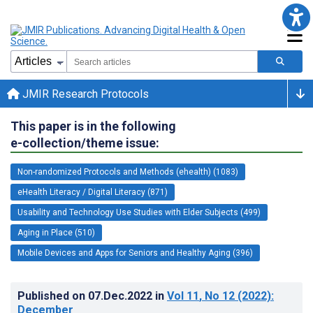
JMIR Research Protocols
This paper is in the following
e-collection/theme issue:
Non-randomized Protocols and Methods (ehealth) (1083)
eHealth Literacy / Digital Literacy (871)
Usability and Technology Use Studies with Elder Subjects (499)
Aging in Place (510)
Mobile Devices and Apps for Seniors and Healthy Aging (396)
Published on
07.Dec.2022
in
Vol 11
, No 12
(2022)
:
December