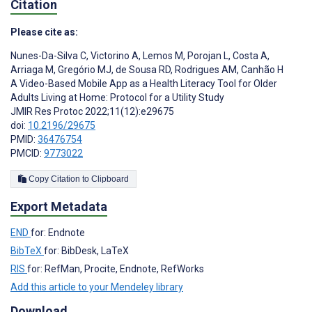
Citation
Please cite as:
Nunes-Da-Silva C
,
Victorino A
,
Lemos M
,
Porojan L
,
Costa A
,
Arriaga M
,
Gregório MJ
,
de Sousa RD
,
Rodrigues AM
,
Canhão H
A Video-Based Mobile App as a Health Literacy Tool for Older
Adults Living at Home: Protocol for a Utility Study
JMIR Res Protoc 2022;11(12):e29675
doi:
10.2196/29675
PMID:
36476754
PMCID:
9773022
Copy Citation to Clipboard
Export Metadata
END
for: Endnote
BibTeX
for: BibDesk, LaTeX
RIS
for: RefMan, Procite, Endnote, RefWorks
Add this article to your Mendeley library
Download