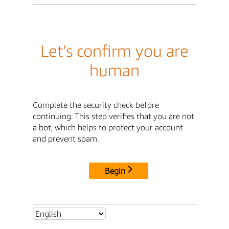
Let's confirm you are
human
Complete the security check before
continuing. This step verifies that you are not
a bot, which helps to protect your account
and prevent spam.
Begin