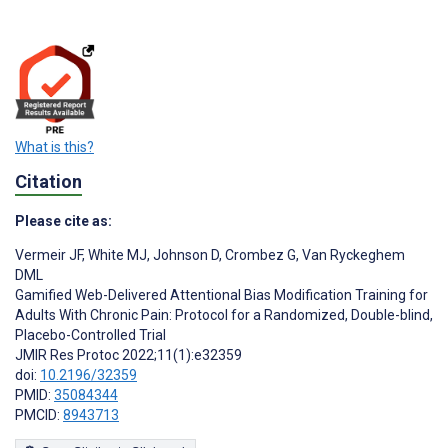
What is this?
Citation
Please cite as:
Vermeir JF
,
White MJ
,
Johnson D
,
Crombez G
,
Van Ryckeghem
DML
Gamified Web-Delivered Attentional Bias Modification Training for
Adults With Chronic Pain: Protocol for a Randomized, Double-blind,
Placebo-Controlled Trial
JMIR Res Protoc 2022;11(1):e32359
doi:
10.2196/32359
PMID:
35084344
PMCID:
8943713