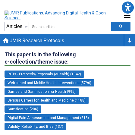
JMIR Research Protocols
This paper is in the following
e-collection/theme issue:
RCTs - Protocols/Proposals (eHealth) (1342)
Web-based and Mobile Health Interventions (5796)
Games and Gamification for Health (995)
Serious Games for Health and Medicine (1188)
Gamification (206)
Digital Pain Assessment and Management (318)
Validity, Reliability, and Bias (137)