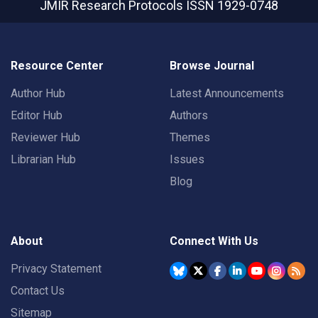
JMIR Research Protocols
ISSN 1929-0748
Resource Center
Browse Journal
Author Hub
Latest Announcements
Editor Hub
Authors
Reviewer Hub
Themes
Librarian Hub
Issues
Blog
About
Connect With Us
Privacy Statement
Contact Us
Sitemap