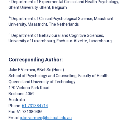
3
Department of Experimental Clinical and Health Psychology,
Ghent University, Ghent, Belgium
4
Department of Clinical Psychological Science, Maastricht
University, Maastricht, The Netherlands
5
Department of Behavioural and Cognitive Sciences,
University of Luxembourg, Esch-sur-Alzette, Luxembourg
Corresponding Author:
Julie F Vermeir
, BBehSc (Hons)
School of Psychology and Counselling, Faculty of Health
Queensland University of Technology
170 Victoria Park Road
Brisbane
4059
Australia
Phone:
61 731384714
Fax: 61 731380486
Email:
julie.vermeir@hdr.qut.edu.au