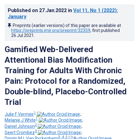
Published on
27.Jan.2022
in
Vol 11
, No 1
(2022)
:
January
Preprints (earlier versions) of this paper are available at
https://preprints.jmir.org/preprint/32359
, first published
26.Jul.2021
.
Gamified Web-Delivered
Attentional Bias Modification
Training for Adults With Chronic
Pain: Protocol for a Randomized,
Double-blind, Placebo-Controlled
Trial
1
Julie F Vermeir
;
1
Melanie J White
;
2
Daniel Johnson
;
3
Geert Crombez
;
3, 4, 5
Dimitri M L Van Ryckeghem