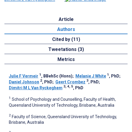
Article
Authors
Cited by (11)
Tweetations (3)
Metrics
1
1
Julie F Vermeir
, BBehSc (Hons)
;
Melanie J White
, PhD
;
2
3
Daniel Johnson
, PhD
;
Geert Crombez
, PhD
;
3, 4, 5
Dimitri M L Van Ryckeghem
, PhD
1
School of Psychology and Counselling, Faculty of Health,
Queensland University of Technology, Brisbane, Australia
2
Faculty of Science, Queensland University of Technology,
Brisbane, Australia