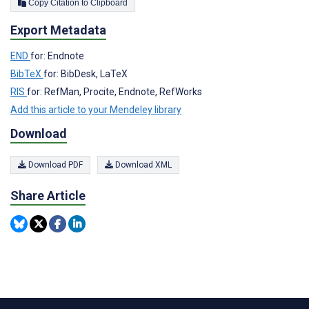
Copy Citation to Clipboard
Export Metadata
END
for: Endnote
BibTeX
for: BibDesk, LaTeX
RIS
for: RefMan, Procite, Endnote, RefWorks
Add this article to your Mendeley library
Download
Download PDF
Download XML
Share Article