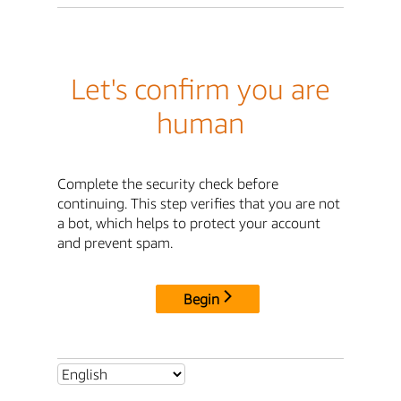
Let's confirm you are
human
Complete the security check before
continuing. This step verifies that you are not
a bot, which helps to protect your account
and prevent spam.
Begin