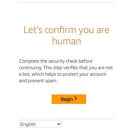
Let's confirm you are
human
Complete the security check before
continuing. This step verifies that you are not
a bot, which helps to protect your account
and prevent spam.
Begin