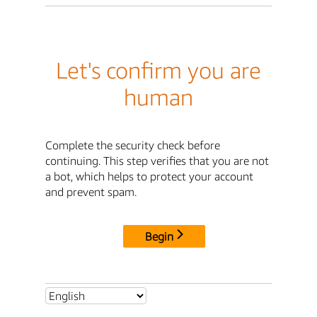
Let's confirm you are
human
Complete the security check before
continuing. This step verifies that you are not
a bot, which helps to protect your account
and prevent spam.
Begin