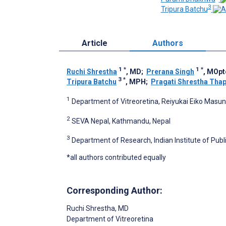
3
Tripura Batchu
Article
Authors
1
*
1
*
Ruchi Shrestha
, MD
;
Prerana Singh
, MOp
3
*
Tripura Batchu
, MPH
;
Pragati Shrestha Tha
1
Department of Vitreoretina, Reiyukai Eiko Masun
2
SEVA Nepal, Kathmandu, Nepal
3
Department of Research, Indian Institute of Publ
*all authors contributed equally
Corresponding Author:
Ruchi Shrestha
, MD
Department of Vitreoretina