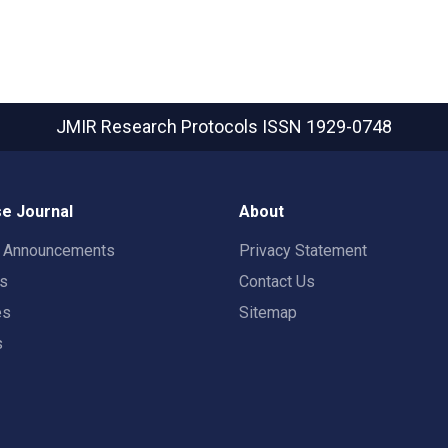
JMIR Research Protocols
ISSN 1929-0748
e Journal
About
t Announcements
Privacy Statement
rs
Contact Us
es
Sitemap
s