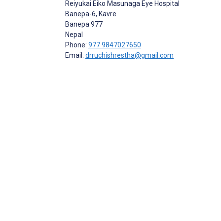
Reiyukai Eiko Masunaga Eye Hospital
Banepa-6, Kavre
Banepa
977
Nepal
Phone:
977 9847027650
Email:
drruchishrestha@gmail.com