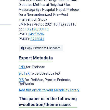
Diabetes Mellitus at Reiyukai Eiko
Masunaga Eye Hospital, Nepal: Protocol
for a Nonrandomized, Pre–Post
Intervention Study
s
JMIR Res Protoc 2021;10(12):e33116
doi:
10.2196/33116
PMID:
34927596
PMCID:
8726041
Copy Citation to Clipboard
Export Metadata
END
for: Endnote
BibTeX
for: BibDesk, LaTeX
RIS
for: RefMan, Procite, Endnote,
RefWorks
Add this article to your Mendeley library
This paper is in the following
e-collection/theme issue: