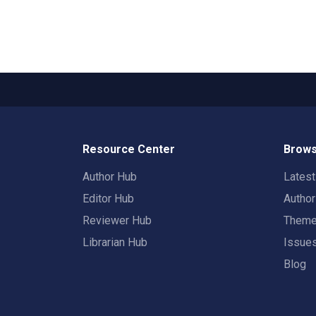
Resource Center
Brows
Author Hub
Lates
Editor Hub
Autho
Reviewer Hub
Them
Librarian Hub
Issue
Blog