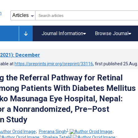
Journal Information
Browse Journal
2021)
: December
lable at
https://preprints.jmir.org/preprint/33116
, first published
25.Aug
 the Referral Pathway for Retinal
mong Patients With Diabetes Mellitus 
iko Masunaga Eye Hospital, Nepal:
or a Nonrandomized, Pre–Post
on Study
1
;
Prerana Singh
;
3
;
Shailaja Tetali
;