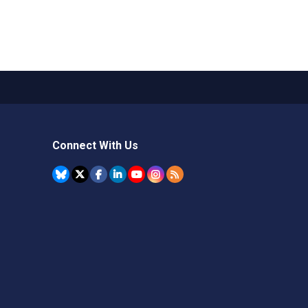
Connect With Us