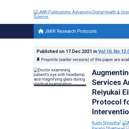
JMIR Research Protocols
Published on
17.Dec.2021
in
Vol 10
, No 12
(
Preprints (earlier versions) of this paper are avai
Augmenting
Services A
Reiyukai E
Protocol f
Interventi
1
Ruchi Shrestha
2
Parami Dhakhwa