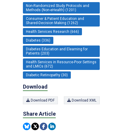
Non-Randomized Study Protocols and
Methods (Non-eHealth) (1201)
Consumer & Patient Education and
Shared-Decision Making (1262)
Health Services Research (666)
Diabetes (336)
Diabetes Education and Elearning for
Patients (203)
Health Services in Resource-Poor Settings
and LMICs (672)
Diabetic Retinopathy (30)
Download
Download PDF
Download XML
Share Article