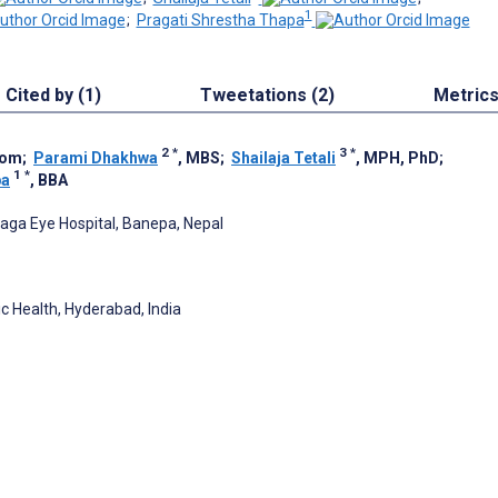
1
;
Pragati Shrestha Thapa
Cited by (1)
Tweetations (2)
Metric
2
*
3
*
tom
;
Parami Dhakhwa
, MBS
;
Shailaja Tetali
, MPH, PhD
;
1
*
pa
, BBA
aga Eye Hospital, Banepa, Nepal
ic Health, Hyderabad, India