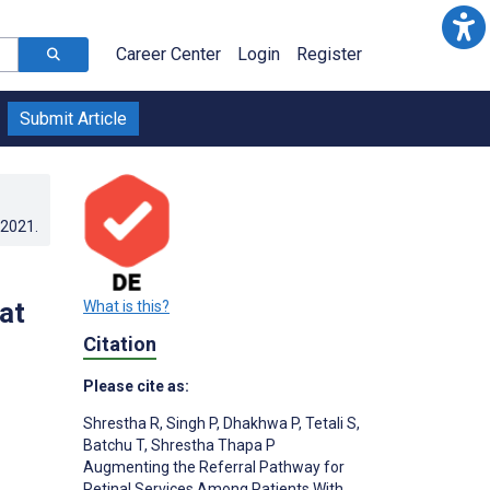
Career Center
Login
Register
Submit Article
.2021
.
at
What is this?
Citation
Please cite as:
Shrestha R
,
Singh P
,
Dhakhwa P
,
Tetali S
,
Batchu T
,
Shrestha Thapa P
Augmenting the Referral Pathway for
Retinal Services Among Patients With