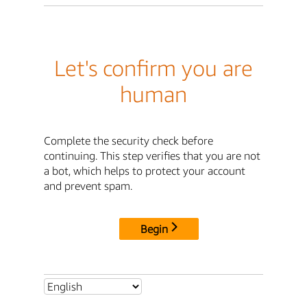
Let's confirm you are
human
Complete the security check before
continuing. This step verifies that you are not
a bot, which helps to protect your account
and prevent spam.
Begin