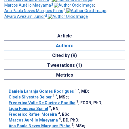
4
Marcos Aurélio Maeyama
;
2
Ana Paula Neves Marques Pinho
;
3
Álvaro Avezum Júnior
Article
Authors
Cited by (9)
Tweetations (1)
Metrics
1
*
Daniela Laranja Gomes Rodrigues
, MD
;
1
*
Gisele Silvestre Belber
, MSc
;
1
Frederica Valle De Queiroz Padilha
, ECON, PhD
;
2
Ligia Fonseca Spinel
, RN
;
3
Frederico Rafael Moreira
, BSc
;
4
Marcos Aurélio Maeyama
, DD, PhD
;
2
Ana Paula Neves Marques Pinho
, MSc
;