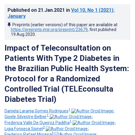
Published on
21.Jan.2021
in
Vol 10
, No 1
(2021)
:
January
Preprints (earlier versions) of this paper are available at
https://preprints.jmir.org/preprint/23679
, first published
19.Aug.2020
.
Impact of Teleconsultation on
Patients With Type 2 Diabetes in
the Brazilian Public Health System:
Protocol for a Randomized
Controlled Trial (TELEconsulta
Diabetes Trial)
1
Daniela Laranja Gomes Rodrigues
;
1
Gisele Silvestre Belber
;
1
Frederica Valle De Queiroz Padilha
;
2
Ligia Fonseca Spinel
;
3
Frederico Rafael Moreira
;