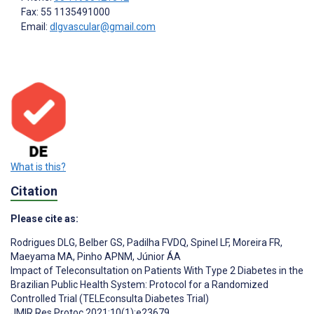
Fax: 55 1135491000
Email:
dlgvascular@gmail.com
What is this?
Citation
Please cite as:
Rodrigues DLG
,
Belber GS
,
Padilha FVDQ
,
Spinel LF
,
Moreira FR
,
Maeyama MA
,
Pinho APNM
,
Júnior ÁA
Impact of Teleconsultation on Patients With Type 2 Diabetes in the
Brazilian Public Health System: Protocol for a Randomized
Controlled Trial (TELEconsulta Diabetes Trial)
JMIR Res Protoc 2021;10(1):e23679