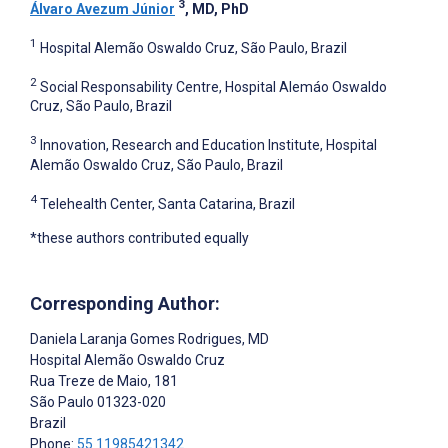
3
Álvaro Avezum Júnior
, MD, PhD
1
Hospital Alemão Oswaldo Cruz, São Paulo, Brazil
2
Social Responsability Centre, Hospital Alemáo Oswaldo
Cruz, São Paulo, Brazil
3
Innovation, Research and Education Institute, Hospital
Alemão Oswaldo Cruz, São Paulo, Brazil
4
Telehealth Center, Santa Catarina, Brazil
*these authors contributed equally
Corresponding Author:
Daniela Laranja Gomes Rodrigues
, MD
Hospital Alemão Oswaldo Cruz
Rua Treze de Maio, 181
São Paulo
01323-020
Brazil
Phone:
55 11985421342