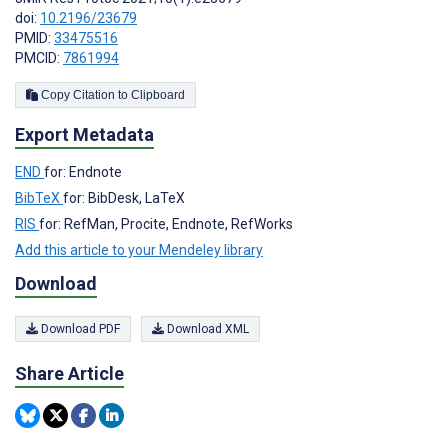
doi:
10.2196/23679
PMID:
33475516
PMCID:
7861994
Copy Citation to Clipboard
Export Metadata
END
for: Endnote
BibTeX
for: BibDesk, LaTeX
RIS
for: RefMan, Procite, Endnote, RefWorks
Add this article to your Mendeley library
Download
Download PDF
Download XML
Share Article