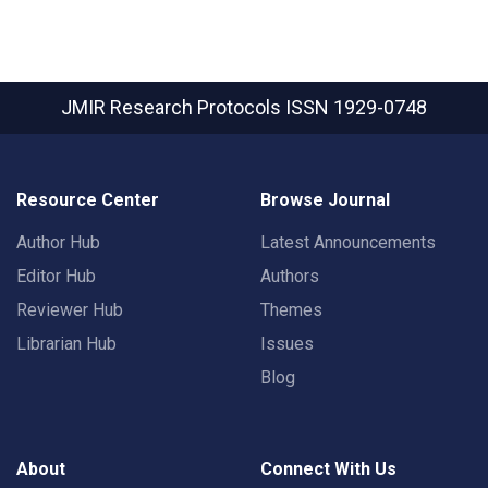
JMIR Research Protocols
ISSN 1929-0748
Resource Center
Browse Journal
Author Hub
Latest Announcements
Editor Hub
Authors
Reviewer Hub
Themes
Librarian Hub
Issues
Blog
About
Connect With Us