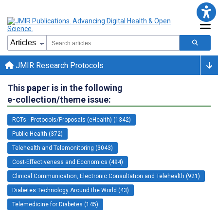
JMIR Research Protocols
This paper is in the following
e-collection/theme issue:
RCTs - Protocols/Proposals (eHealth) (1342)
Public Health (372)
Telehealth and Telemonitoring (3043)
Cost-Effectiveness and Economics (494)
Clinical Communication, Electronic Consultation and Telehealth (921)
Diabetes Technology Around the World (43)
Telemedicine for Diabetes (145)