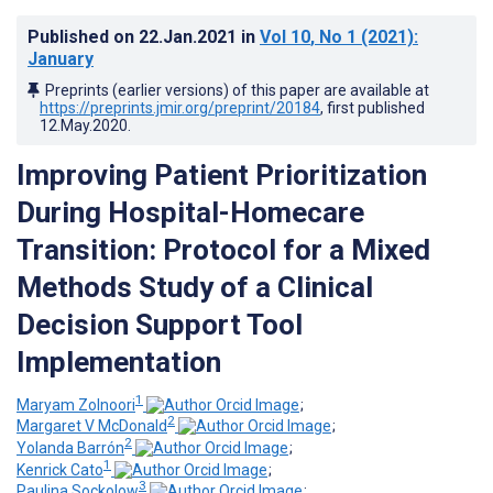
Published on
22.Jan.2021
in
Vol 10
, No 1
(2021)
:
January
Preprints (earlier versions) of this paper are available at
https://preprints.jmir.org/preprint/20184
, first published
12.May.2020
.
Improving Patient Prioritization
During Hospital-Homecare
Transition: Protocol for a Mixed
Methods Study of a Clinical
Decision Support Tool
Implementation
1
Maryam Zolnoori
;
2
Margaret V McDonald
;
2
Yolanda Barrón
;
1
Kenrick Cato
;
3
Paulina Sockolow
;