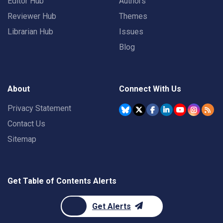
Editor Hub
Authors
Reviewer Hub
Themes
Librarian Hub
Issues
Blog
About
Connect With Us
Privacy Statement
Contact Us
Sitemap
Get Table of Contents Alerts
Get Alerts