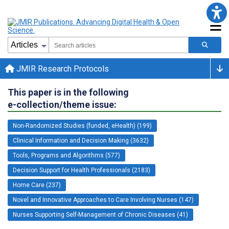
JMIR Research Protocols
This paper is in the following
e-collection/theme issue:
Non-Randomized Studies (funded, eHealth) (199)
Clinical Information and Decision Making (3632)
Tools, Programs and Algorithms (577)
Decision Support for Health Professionals (2183)
Home Care (237)
Novel and Innovative Approaches to Care Involving Nurses (147)
Nurses Supporting Self-Management of Chronic Diseases (41)