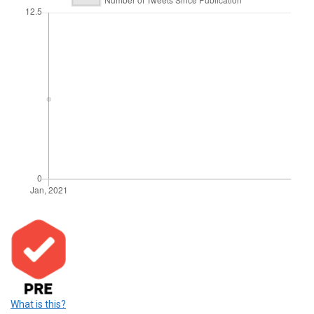
What is this?