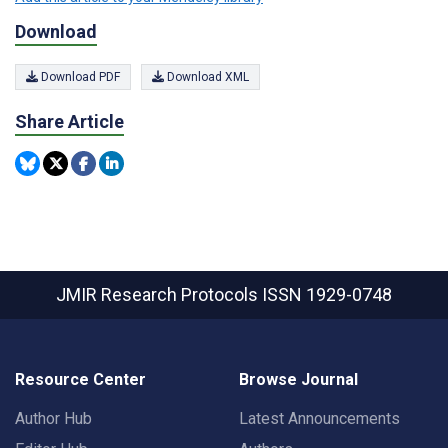
Download
Download PDF
Download XML
Share Article
JMIR Research Protocols
ISSN 1929-0748
Resource Center
Browse Journal
Author Hub
Latest Announcements