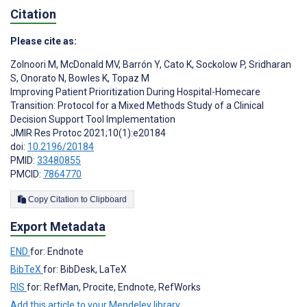
Citation
Please cite as:
Zolnoori M
,
McDonald MV
,
Barrón Y
,
Cato K
,
Sockolow P
,
Sridharan
S
,
Onorato N
,
Bowles K
,
Topaz M
Improving Patient Prioritization During Hospital-Homecare
Transition: Protocol for a Mixed Methods Study of a Clinical
Decision Support Tool Implementation
JMIR Res Protoc 2021;10(1):e20184
doi:
10.2196/20184
PMID:
33480855
PMCID:
7864770
Copy Citation to Clipboard
Export Metadata
END
for: Endnote
BibTeX
for: BibDesk, LaTeX
RIS
for: RefMan, Procite, Endnote, RefWorks
Add this article to your Mendeley library