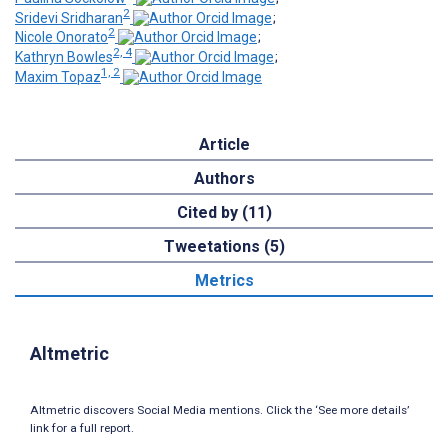
2
Sridevi Sridharan
;
2
Nicole Onorato
;
2, 4
Kathryn Bowles
;
1, 2
Maxim Topaz
Article
Authors
Cited by (11)
Tweetations (5)
Metrics
Altmetric
Altmetric discovers Social Media mentions. Click the ‘See more details’
link for a full report.