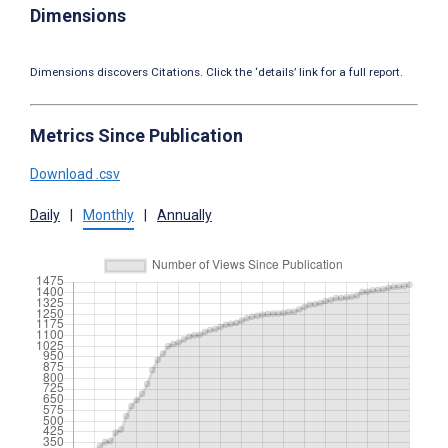
Dimensions
Dimensions discovers Citations. Click the ‘details’ link for a full report.
Metrics Since Publication
Download .csv
Daily
|
Monthly
|
Annually