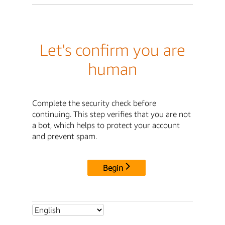
Let's confirm you are
human
Complete the security check before
continuing. This step verifies that you are not
a bot, which helps to protect your account
and prevent spam.
Begin