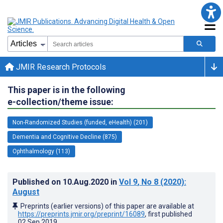
JMIR Research Protocols
This paper is in the following
e-collection/theme issue:
Non-Randomized Studies (funded, eHealth) (201)
Dementia and Cognitive Decline (875)
Ophthalmology (113)
Published on
10.Aug.2020
in
Vol 9
, No 8
(2020)
:
August
Preprints (earlier versions) of this paper are available at
https://preprints.jmir.org/preprint/16089
, first published
02.Sep.2019
.