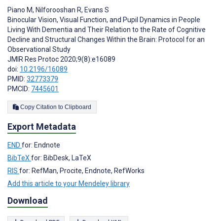
Piano M
,
Nilforooshan R
,
Evans S
Binocular Vision, Visual Function, and Pupil Dynamics in People
Living With Dementia and Their Relation to the Rate of Cognitive
Decline and Structural Changes Within the Brain: Protocol for an
Observational Study
JMIR Res Protoc 2020;9(8):e16089
doi:
10.2196/16089
PMID:
32773379
PMCID:
7445601
Copy Citation to Clipboard
Export Metadata
END
for: Endnote
BibTeX
for: BibDesk, LaTeX
RIS
for: RefMan, Procite, Endnote, RefWorks
Add this article to your Mendeley library
Download