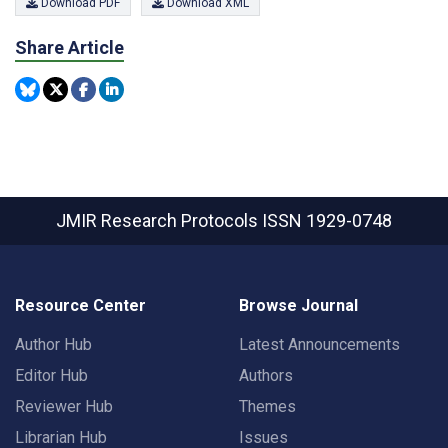
Download PDF
Download XML
Share Article
JMIR Research Protocols
ISSN 1929-0748
Resource Center
Browse Journal
Author Hub
Latest Announcements
Editor Hub
Authors
Reviewer Hub
Themes
Librarian Hub
Issues