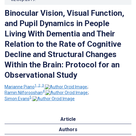
Binocular Vision, Visual Function,
and Pupil Dynamics in People
Living With Dementia and Their
Relation to the Rate of Cognitive
Decline and Structural Changes
Within the Brain: Protocol for an
Observational Study
1, 2, 3
Marianne Piano
;
4
Ramin Nilforooshan
;
5
Simon Evans
Article
Authors