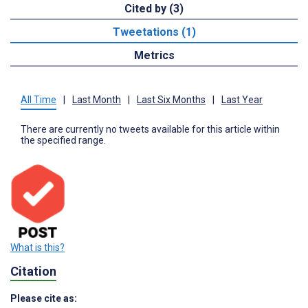
Cited by (3)
Tweetations (1)
Metrics
All Time
|
Last Month
|
Last Six Months
|
Last Year
There are currently no tweets available for this article within
the specified range.
What is this?
Citation
Please cite as: