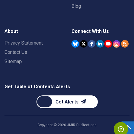
Blog
About
Connect With Us
Privacy Statement
Contact Us
Sitemap
Get Table of Contents Alerts
Get Alerts
Copyright ©
2026
JMIR Publications