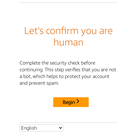
Let's confirm you are
human
Complete the security check before
continuing. This step verifies that you are not
a bot, which helps to protect your account
and prevent spam.
Begin