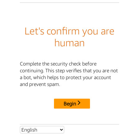
Let's confirm you are
human
Complete the security check before
continuing. This step verifies that you are not
a bot, which helps to protect your account
and prevent spam.
Begin