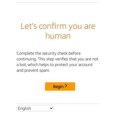
Let's confirm you are
human
Complete the security check before
continuing. This step verifies that you are not
a bot, which helps to protect your account
and prevent spam.
Begin