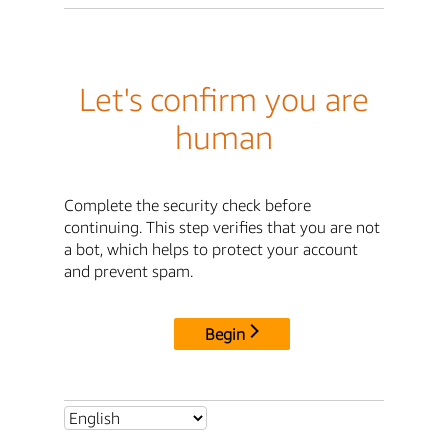
Let's confirm you are
human
Complete the security check before
continuing. This step verifies that you are not
a bot, which helps to protect your account
and prevent spam.
Begin