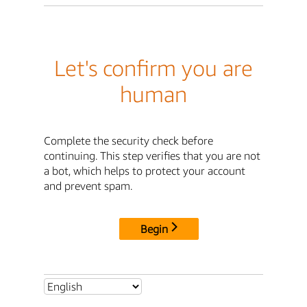
Let's confirm you are
human
Complete the security check before
continuing. This step verifies that you are not
a bot, which helps to protect your account
and prevent spam.
Begin