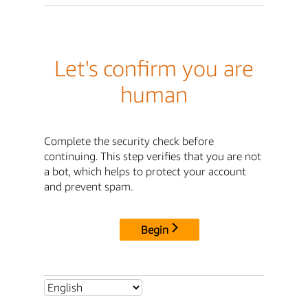
Let's confirm you are
human
Complete the security check before
continuing. This step verifies that you are not
a bot, which helps to protect your account
and prevent spam.
Begin