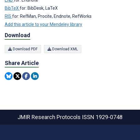
BibTeX
for: BibDesk, LaTeX
RIS
for: RefMan, Procite, Endnote, RefWorks
Add this article to your Mendeley library
Download
Download PDF
Download XML
Share Article
JMIR Research Protocols
ISSN 1929-0748