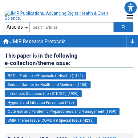
JMIR Research Protocols
This paper is in the following
e-collection/theme issue:
RCTs - Protocols/Proposals (eHealth) (1342)
Serious Games for Health and Medicine (1188)
Infectious Diseases (non-STD/STI) (1920)
Hygiene and Infection Prevention (435)
Outbreak and Pandemic Preparedness and Management (1959)
JMIR Theme Issue: COVID-19 Special Issue (4233)