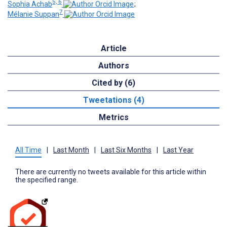
5, 6
Sophia Achab
;
7
Mélanie Suppan
Article
Authors
Cited by (6)
Tweetations (4)
Metrics
All Time
|
Last Month
|
Last Six Months
|
Last Year
There are currently no tweets available for this article within
the specified range.