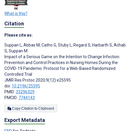
What is this?
Citation
Please cite as:
Suppan L
,
Abbas M
,
Catho G
,
Stuby L
,
Regard S
,
Harbarth S
,
Achab
S
,
Suppan M
Impact of a Serious Game on the Intention to Change Infection
Prevention and Control Practices in Nursing Homes During the
COVID-19 Pandemic: Protocol for a Web-Based Randomized
Controlled Trial
JMIR Res Protoc 2020;9(12):e25595
doi:
10.2196/25595
PMID:
33296329
PMCID:
7744143
Copy Citation to Clipboard
Export Metadata
END
for: Endnote