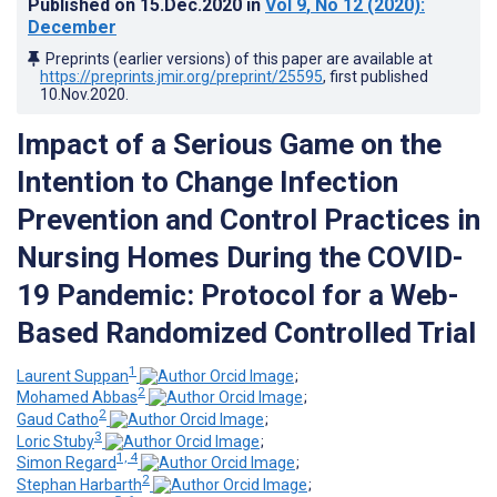
Published on
15.Dec.2020
in
Vol 9
, No 12
(2020)
:
December
Preprints (earlier versions) of this paper are available at
https://preprints.jmir.org/preprint/25595
, first published
10.Nov.2020
.
Impact of a Serious Game on the
Intention to Change Infection
Prevention and Control Practices in
Nursing Homes During the COVID-
19 Pandemic: Protocol for a Web-
Based Randomized Controlled Trial
1
Laurent Suppan
;
2
Mohamed Abbas
;
2
Gaud Catho
;
3
Loric Stuby
;
1, 4
Simon Regard
;
2
Stephan Harbarth
;