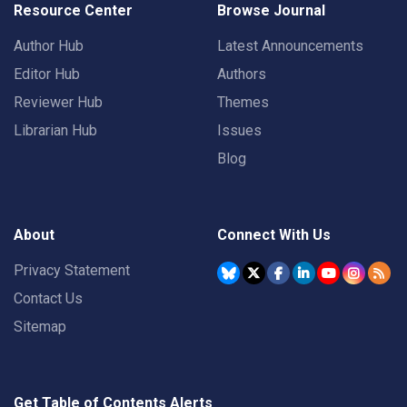
Resource Center
Browse Journal
Author Hub
Latest Announcements
Editor Hub
Authors
Reviewer Hub
Themes
Librarian Hub
Issues
Blog
About
Connect With Us
Privacy Statement
Contact Us
Sitemap
Get Table of Contents Alerts