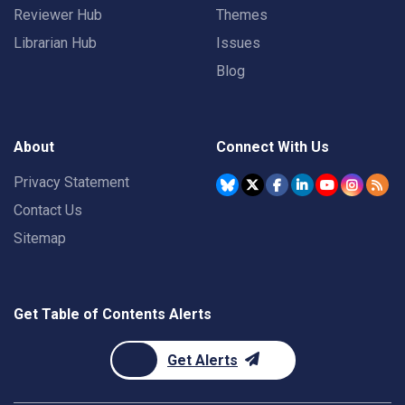
Reviewer Hub
Themes
Librarian Hub
Issues
Blog
About
Connect With Us
Privacy Statement
Contact Us
Sitemap
Get Table of Contents Alerts
Get Alerts