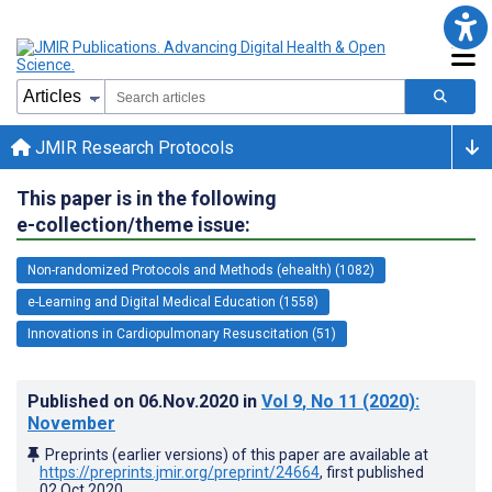
JMIR Research Protocols
This paper is in the following
e-collection/theme issue:
Non-randomized Protocols and Methods (ehealth) (1082)
e-Learning and Digital Medical Education (1558)
Innovations in Cardiopulmonary Resuscitation (51)
Published on
06.Nov.2020
in
Vol 9
, No 11
(2020)
:
November
Preprints (earlier versions) of this paper are available at
https://preprints.jmir.org/preprint/24664
, first published
02.Oct.2020
.