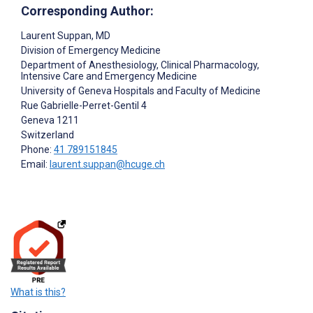
Corresponding Author:
Laurent Suppan
, MD
Division of Emergency Medicine
Department of Anesthesiology, Clinical Pharmacology,
Intensive Care and Emergency Medicine
University of Geneva Hospitals and Faculty of Medicine
Rue Gabrielle-Perret-Gentil 4
Geneva
1211
Switzerland
Phone:
41 789151845
Email:
laurent.suppan@hcuge.ch
What is this?