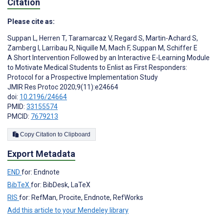
Citation
Please cite as:
Suppan L
,
Herren T
,
Taramarcaz V
,
Regard S
,
Martin-Achard S
,
Zamberg I
,
Larribau R
,
Niquille M
,
Mach F
,
Suppan M
,
Schiffer E
A Short Intervention Followed by an Interactive E-Learning Module
to Motivate Medical Students to Enlist as First Responders:
Protocol for a Prospective Implementation Study
JMIR Res Protoc 2020;9(11):e24664
doi:
10.2196/24664
PMID:
33155574
PMCID:
7679213
Copy Citation to Clipboard
Export Metadata
END
for: Endnote
BibTeX
for: BibDesk, LaTeX
RIS
for: RefMan, Procite, Endnote, RefWorks
Add this article to your Mendeley library