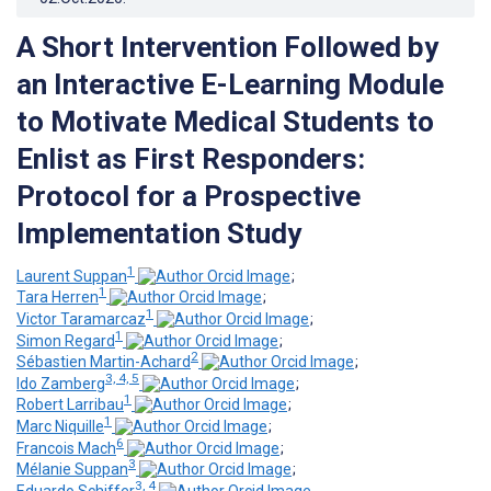
A Short Intervention Followed by
an Interactive E-Learning Module
to Motivate Medical Students to
Enlist as First Responders:
Protocol for a Prospective
Implementation Study
1
Laurent Suppan
;
1
Tara Herren
;
1
Victor Taramarcaz
;
1
Simon Regard
;
2
Sébastien Martin-Achard
;
3, 4, 5
Ido Zamberg
;
1
Robert Larribau
;
1
Marc Niquille
;
6
Francois Mach
;
3
Mélanie Suppan
;
3, 4