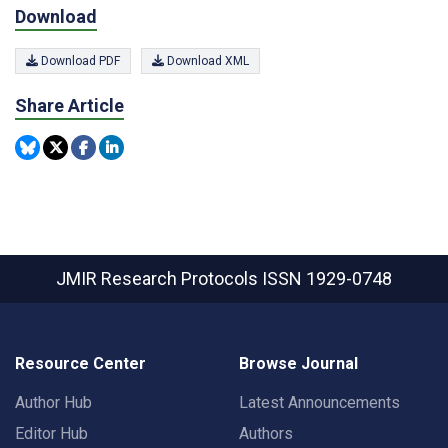
Download
Download PDF
Download XML
Share Article
JMIR Research Protocols
ISSN 1929-0748
Resource Center
Browse Journal
Author Hub
Latest Announcements
Editor Hub
Authors