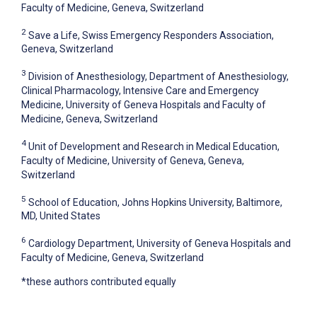
Faculty of Medicine, Geneva, Switzerland
2
Save a Life, Swiss Emergency Responders Association,
Geneva, Switzerland
3
Division of Anesthesiology, Department of Anesthesiology,
Clinical Pharmacology, Intensive Care and Emergency
Medicine, University of Geneva Hospitals and Faculty of
Medicine, Geneva, Switzerland
4
Unit of Development and Research in Medical Education,
Faculty of Medicine, University of Geneva, Geneva,
Switzerland
5
School of Education, Johns Hopkins University, Baltimore,
MD, United States
6
Cardiology Department, University of Geneva Hospitals and
Faculty of Medicine, Geneva, Switzerland
*these authors contributed equally