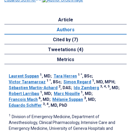
Eduardo Schiffer
Article
Authors
Cited by (7)
Tweetations (4)
Metrics
1
1
*
Laurent Suppan
, MD
;
Tara Herren
, BSc
;
1
*
1
Victor Taramarcaz
, BSc
;
Simon Regard
, MD, MPH
;
2
3, 4, 5
Sébastien Martin-Achard
, DAS
;
Ido Zamberg
, MD
;
1
1
Robert Larribau
, MD
;
Marc Niquille
, MD
;
6
3
Francois Mach
, MD
;
Mélanie Suppan
, MD
;
3, 4
Eduardo Schiffer
, MD, PhD
1
Division of Emergency Medicine, Department of
Anesthesiology, Clinical Pharmacology, Intensive Care and
Emergency Medicine, University of Geneva Hospitals and