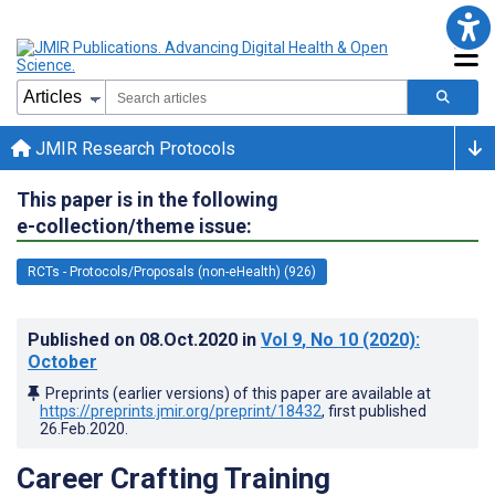
JMIR Research Protocols
This paper is in the following
e-collection/theme issue:
RCTs - Protocols/Proposals (non-eHealth) (926)
Published on
08.Oct.2020
in
Vol 9
, No 10
(2020)
:
October
Preprints (earlier versions) of this paper are available at
https://preprints.jmir.org/preprint/18432
, first published
26.Feb.2020
.
Career Crafting Training