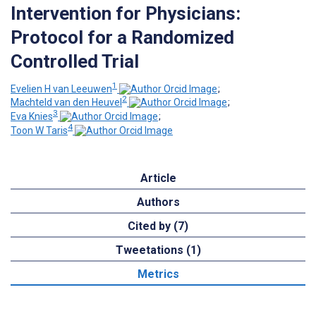
Intervention for Physicians:
Protocol for a Randomized
Controlled Trial
1
Evelien H van Leeuwen
;
2
Machteld van den Heuvel
;
3
Eva Knies
;
4
Toon W Taris
Article
Authors
Cited by (7)
Tweetations (1)
Metrics