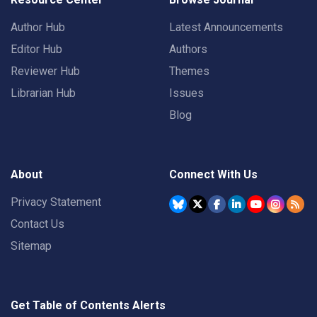
Author Hub
Latest Announcements
Editor Hub
Authors
Reviewer Hub
Themes
Librarian Hub
Issues
Blog
About
Connect With Us
Privacy Statement
Contact Us
Sitemap
Get Table of Contents Alerts