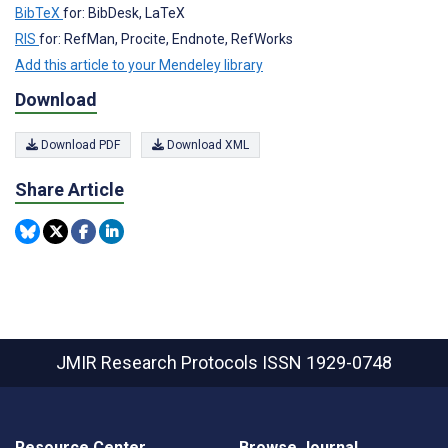
BibTeX
for: BibDesk, LaTeX
RIS
for: RefMan, Procite, Endnote, RefWorks
Add this article to your Mendeley library
Download
Download PDF
Download XML
Share Article
JMIR Research Protocols
ISSN 1929-0748
Resource Center
Browse Journal