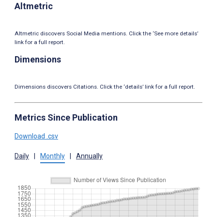
Altmetric
Altmetric discovers Social Media mentions. Click the ‘See more details’
link for a full report.
Dimensions
Dimensions discovers Citations. Click the ‘details’ link for a full report.
Metrics Since Publication
Download .csv
Daily
|
Monthly
|
Annually