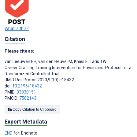
What is this?
Citation
Please cite as:
van Leeuwen EH
,
van den Heuvel M
,
Knies E
,
Taris TW
Career Crafting Training Intervention for Physicians: Protocol for a
Randomized Controlled Trial
JMIR Res Protoc 2020;9(10):e18432
doi:
10.2196/18432
PMID:
33030151
PMCID:
7582143
Copy Citation to Clipboard
Export Metadata
END
for: Endnote