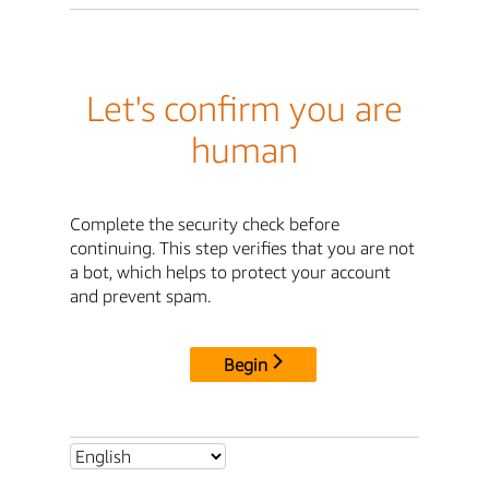
Let's confirm you are
human
Complete the security check before
continuing. This step verifies that you are not
a bot, which helps to protect your account
and prevent spam.
Begin