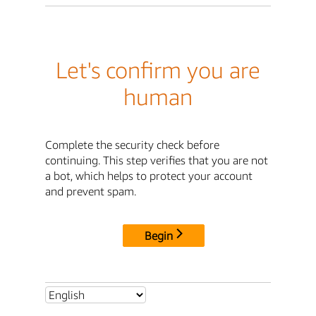
Let's confirm you are
human
Complete the security check before
continuing. This step verifies that you are not
a bot, which helps to protect your account
and prevent spam.
Begin