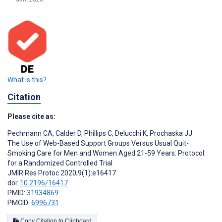
What is this?
Citation
Please cite as:
Pechmann CA
,
Calder D
,
Phillips C
,
Delucchi K
,
Prochaska JJ
The Use of Web-Based Support Groups Versus Usual Quit-
Smoking Care for Men and Women Aged 21-59 Years: Protocol
for a Randomized Controlled Trial
JMIR Res Protoc 2020;9(1):e16417
doi:
10.2196/16417
PMID:
31934869
PMCID:
6996731
Copy Citation to Clipboard