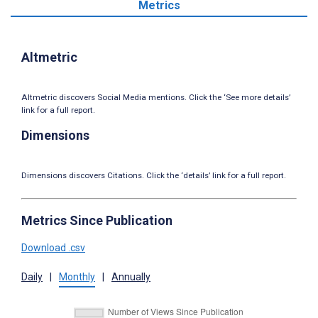
Metrics
Altmetric
Altmetric discovers Social Media mentions. Click the ‘See more details’
link for a full report.
Dimensions
Dimensions discovers Citations. Click the ‘details’ link for a full report.
Metrics Since Publication
Download .csv
Daily
|
Monthly
|
Annually