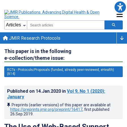
JMIR Research Protocols
This paper is in the following
e-collection/theme issue:
RCTs - Protocols/Proposals (funded, already peer-reviewed, eHealth)
(614)
Published on
14.Jan.2020
in
Vol 9
, No 1
(2020)
:
January
Preprints (earlier versions) of this paper are available at
https://preprints.jmir.org/preprint/16417
, first published
26.Sep.2019
.
The Use of Web-Based Support