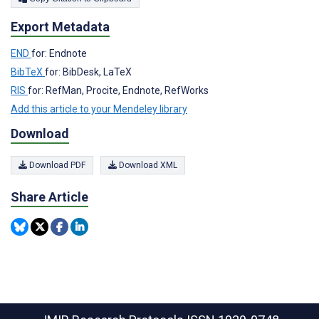
Export Metadata
END
for: Endnote
BibTeX
for: BibDesk, LaTeX
RIS
for: RefMan, Procite, Endnote, RefWorks
Add this article to your Mendeley library
Download
Download PDF
Download XML
Share Article