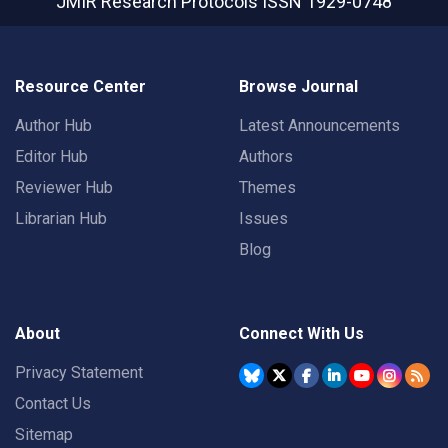
JMIR Research Protocols
ISSN 1929-0748
Resource Center
Browse Journal
Author Hub
Latest Announcements
Editor Hub
Authors
Reviewer Hub
Themes
Librarian Hub
Issues
Blog
About
Connect With Us
Privacy Statement
Contact Us
Sitemap