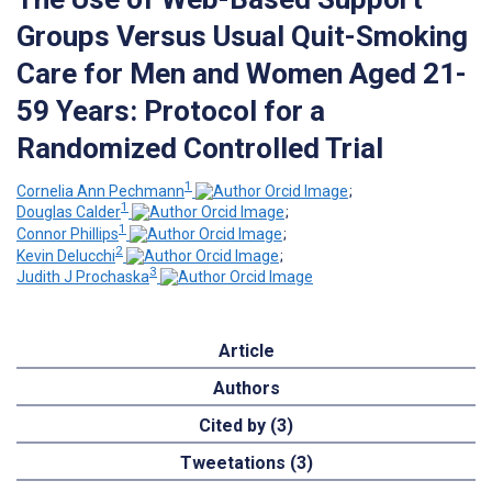
Groups Versus Usual Quit-Smoking
Care for Men and Women Aged 21-
59 Years: Protocol for a
Randomized Controlled Trial
1
Cornelia Ann Pechmann
;
1
Douglas Calder
;
1
Connor Phillips
;
2
Kevin Delucchi
;
3
Judith J Prochaska
Article
Authors
Cited by (3)
Tweetations (3)