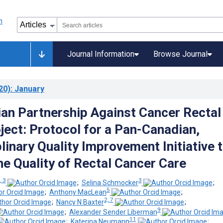
Journal Information
Browse Journal
20)
: January
an Partnership Against Cancer Rectal
ject: Protocol for a Pan-Canadian,
linary Quality Improvement Initiative 
he Quality of Rectal Cancer Care
, 3
3
;
Selina Schmocker
;
5
;
Anthony MacLean
;
2, 7
;
Nancy N Baxter
;
9
;
Alexander Sender Liberman
11
;
Katerina Neumann
;