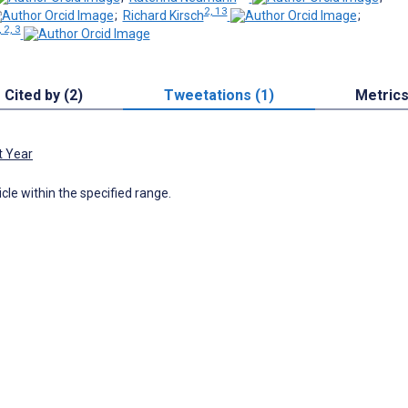
2, 13
;
Richard Kirsch
;
, 2, 3
Cited by (2)
Tweetations (1)
Metric
t Year
icle within the specified range.