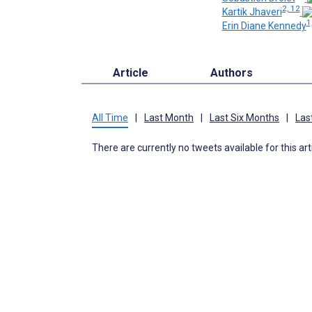
2, 12
Kartik Jhaveri
1
Erin Diane Kennedy
Article
Authors
All Time
|
Last Month
|
Last Six Months
|
Las
There are currently no tweets available for this art