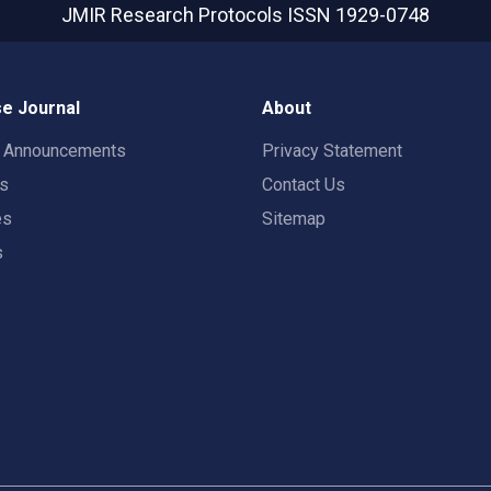
JMIR Research Protocols
ISSN 1929-0748
e Journal
About
t Announcements
Privacy Statement
rs
Contact Us
es
Sitemap
s