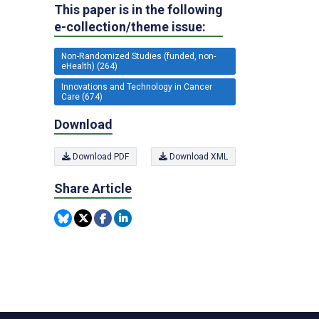
This paper is in the following
e-collection/theme issue:
Non-Randomized Studies (funded, non-
eHealth) (264)
Innovations and Technology in Cancer
Care (674)
Download
Download PDF
Download XML
Share Article