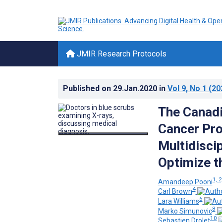
JMIR Research Protocols
Published on
29.Jan.2020
in
Vol 9
, No 1
(20
The Canadi
Cancer Pro
Multidiscip
Optimize t
1, 2
Amandeep Pooni
4
Carl Brown
6
Lara Williams
8
Marko Simunovic
10
Sebastien Drolet