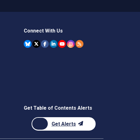
Connect With Us
Get Table of Contents Alerts
Get Alerts