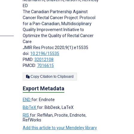
ED
The Canadian Partnership Against
Cancer Rectal Cancer Project: Protocol
for a Pan-Canadian, Multidisciplinary
Quality Improvement Initiative to
s
Optimize the Quality of Rectal Cancer
Care
JMIR Res Protoc 2020;9(1):e15535
doi:
10.2196/15535
PMID:
32012108
PMCID:
7016615
Copy Citation to Clipboard
Export Metadata
END
for: Endnote
BibTeX
for: BibDesk, LaTeX
RIS
for: RefMan, Procite, Endnote,
RefWorks
Add this article to your Mendeley library