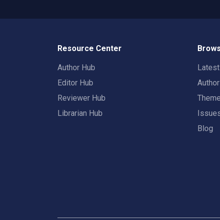
Resource Center
Brows
Author Hub
Lates
Editor Hub
Autho
Reviewer Hub
Them
Librarian Hub
Issue
Blog