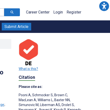
Career Center
Login
Register
Submit Article
What is this?
to
Citation
Please cite as:
Pooni A
,
Schmocker S
,
Brown C
,
MacLean A
,
Williams L
,
Baxter NN
,
;
Simunovic M
,
Liberman AS
,
Drolet S
,
Neumann K
,
Jhaveri K
,
Kirsch R
,
Kennedy